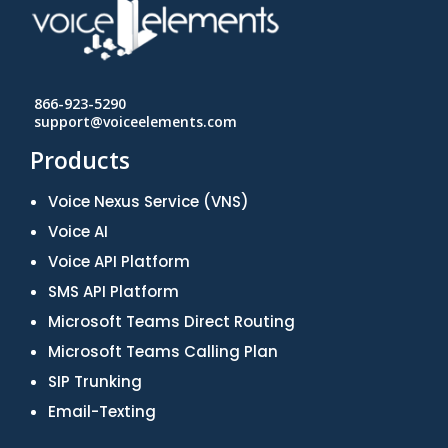
866-923-5290
support@voiceelements.com
Products
Voice Nexus Service (VNS)
Voice AI
Voice API Platform
SMS API Platform
Microsoft Teams Direct Routing
Microsoft Teams Calling Plan
SIP Trunking
Email-Texting