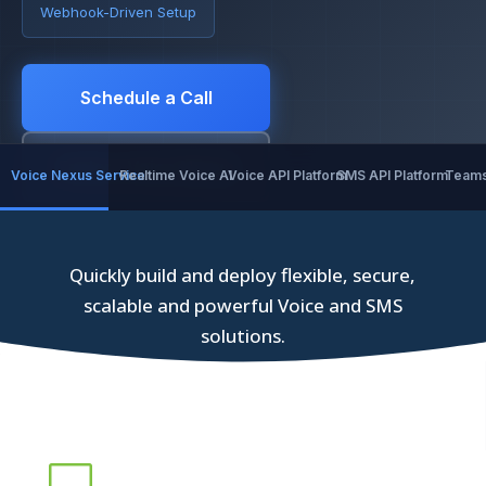
Webhook-Driven Setup
Schedule a Call
Explore Voice Nexus
Voice Nexus Service
Realtime Voice AI
Voice API Platform
SMS API Platform
Teams
Quickly build and deploy flexible, secure,
scalable and powerful Voice and SMS
solutions.
