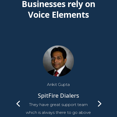
Businesses rely on
Voice Elements
Ankit Gupta
SpitFire Dialers
They have great support team
which is always there to go above