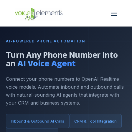
AI-POWERED PHONE AUTOMATION
Turn Any Phone Number Into
an
AI Voice Agent
Connect your phone numbers to OpenAI Realtime
voice models. Automate inbound and outbound calls
with natural-sounding AI agents that integrate with
your CRM and business systems.
Inbound & Outbound AI Calls
CRM & Tool Integration