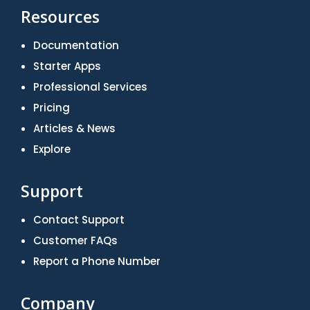
Resources
Documentation
Starter Apps
Professional Services
Pricing
Articles & News
Explore
Support
Contact Support
Customer FAQs
Report a Phone Number
Company