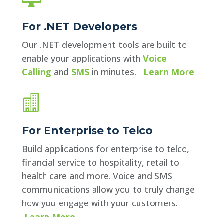
For .NET Developers
Our .NET development tools are built to
enable your applications with
Voice
Calling
and
SMS
in minutes.
Learn More

For Enterprise to Telco
Build applications for enterprise to telco,
financial service to hospitality, retail to
health care and more. Voice and SMS
communications allow you to truly change
how you engage with your customers.
Learn More