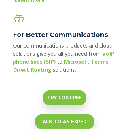

For Better Communications
Our communications products and cloud
solutions give you all you need from
VoIP
phone lines (SIP)
to
Microsoft Teams
Direct Routing
solutions.
TRY FOR FREE
TALK TO AN EXPERT