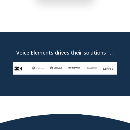
Voice Elements drives their solutions . . .