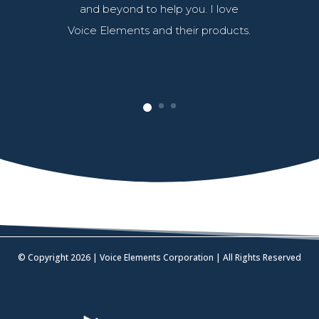
and beyond to help you. I love
Voice Elements and their products.
© Copyright 2026 | Voice Elements Corporation | All Rights Reserved