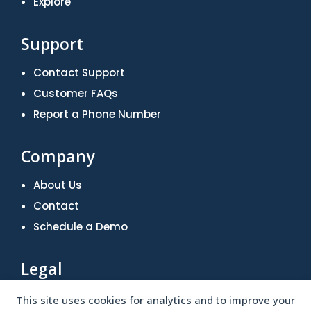
Explore
Support
Contact Support
Customer FAQs
Report a Phone Number
Company
About Us
Contact
Schedule a Demo
Legal
Terms of Use
This site uses cookies for analytics and to improve your