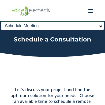
Schedule Meeting
Schedule a Consultation
Let’s discuss your project and find the
optimum solution for your needs. Choose
an available time to schedule a remote