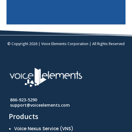
© Copyright 2026 | Voice Elements Corporation | All Rights Reserved
866-923-5290
support@voiceelements.com
Products
Voice Nexus Service (VNS)