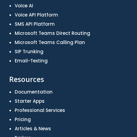
Voice AI
Voice API Platform
SMS API Platform
Microsoft Teams Direct Routing
Microsoft Teams Calling Plan
SIP Trunking
Email-Texting
Resources
Documentation
Starter Apps
Professional Services
Pricing
Articles & News