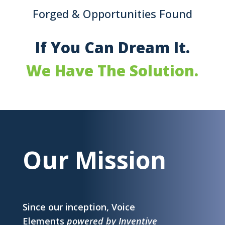
Forged & Opportunities Found
If You Can Dream It.
We Have The Solution.
Our Mission
Since our inception, Voice
Elements
powered by Inventive