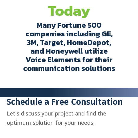
Today
Many Fortune 500
companies including GE,
3M, Target, HomeDepot,
and Honeywell utilize
Voice Elements for their
communication solutions
Schedule a Free Consultation
Let's discuss your project and find the
optimum solution for your needs.