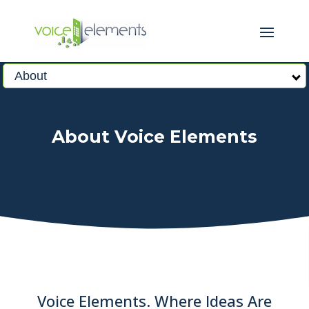
About
About Voice Elements
Voice Elements. Where Ideas Are