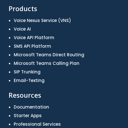
Products
Voice Nexus Service (VNS)
Voice AI
Voice API Platform
SMS API Platform
Microsoft Teams Direct Routing
Microsoft Teams Calling Plan
SIP Trunking
Email-Texting
Resources
Documentation
Starter Apps
Professional Services