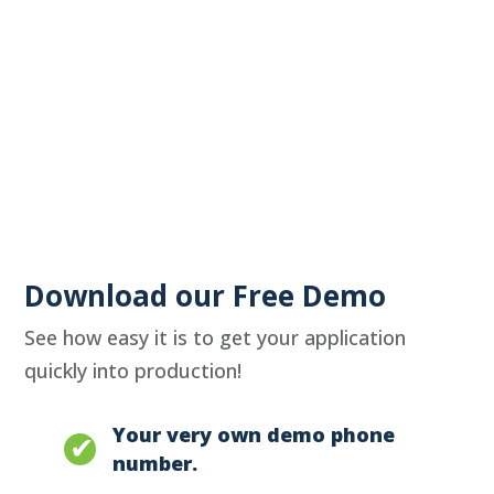
Download our Free Demo
See how easy it is to get your application
quickly into production!
Your very own demo phone
number.