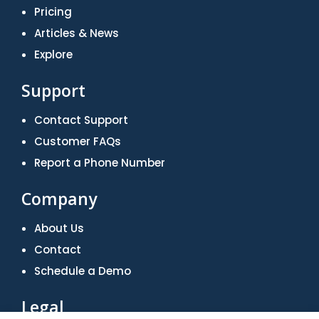
Pricing
Articles & News
Explore
Support
Contact Support
Customer FAQs
Report a Phone Number
Company
About Us
Contact
Schedule a Demo
Legal