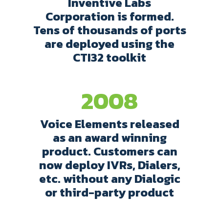
Inventive Labs
Corporation is formed.
Tens of thousands of ports
are deployed using the
CTI32 toolkit
2008
Voice Elements released
as an award winning
product. Customers can
now deploy IVRs, Dialers,
etc. without any Dialogic
or third-party product