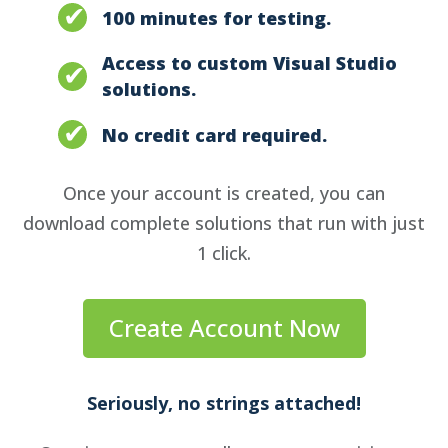
100 minutes for testing.
Access to custom Visual Studio
solutions.
No credit card required.
Once your account is created, you can
download complete solutions that run with just
1 click.
Create Account Now
Seriously, no strings attached!