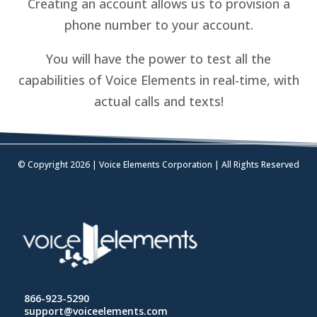
Creating an account allows us to provision a
phone number to your account.
You will have the power to test all the
capabilities of Voice Elements in real-time, with
actual calls and texts!
© Copyright 2026 | Voice Elements Corporation | All Rights Reserved
866-923-5290
support@voiceelements.com