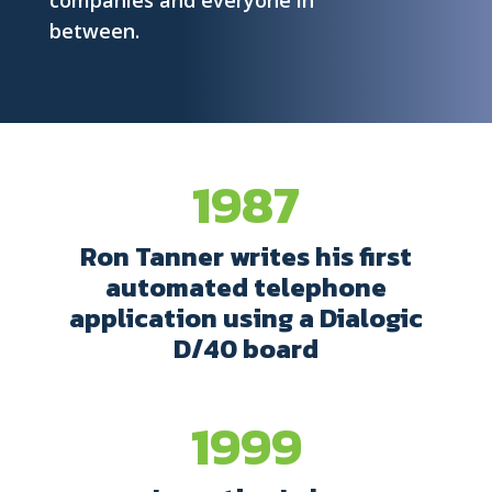
companies and everyone in
between.
1987
Ron Tanner writes his first
automated telephone
application using a Dialogic
D/40 board
1999