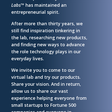
Labs™
has maintained an
entrepreneurial spirit.
After more than thirty years, we
still find inspiration tinkering in
the lab, researching new products,
and finding new ways to advance
the role technology plays in our
everyday lives.
We invite you to come to our
virtual lab and try our products.
Share your vision. And in return,
allow us to share our vast
experience helping everyone from
small startups to Fortune 500