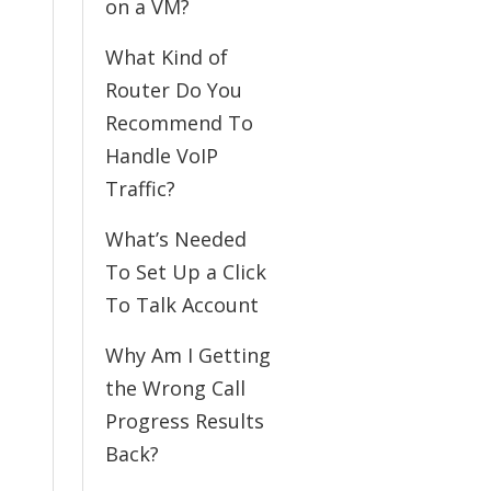
on a VM?
What Kind of
Router Do You
Recommend To
Handle VoIP
Traffic?
What’s Needed
To Set Up a Click
To Talk Account
Why Am I Getting
the Wrong Call
Progress Results
Back?