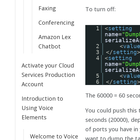
Faxing
To turn off:
Conferencing
1
<
setting
name
=
"Dump
Amazon Lex
serializeA
Chatbot
2
<
valu
3
</
setting
4
<
setting
name
=
"Dump
Activate your Cloud
serializeA
Services Production
5
<
valu
6
</
setting
Account
The 60000 = 60 seco
Introduction to
Using Voice
You could push this 
Elements
seconds (20000), de
of ports you have in
Welcome to Voice
want to dump the ta