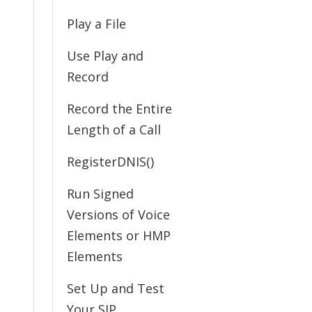
Play a File
Use Play and
Record
Record the Entire
Length of a Call
RegisterDNIS()
Run Signed
Versions of Voice
Elements or HMP
Elements
Set Up and Test
Your SIP