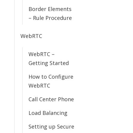
Border Elements
– Rule Procedure
WebRTC
WebRTC –
Getting Started
How to Configure
WebRTC
Call Center Phone
Load Balancing
Setting up Secure