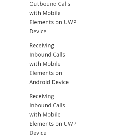
Outbound Calls
with Mobile
Elements on UWP
Device
Receiving
Inbound Calls
with Mobile
Elements on
Android Device
Receiving
Inbound Calls
with Mobile
Elements on UWP
Device