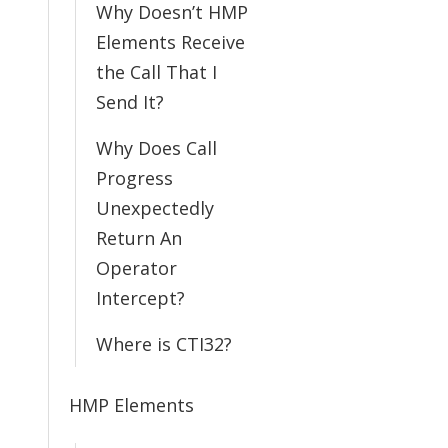
Why Doesn’t HMP
Elements Receive
the Call That I
Send It?
Why Does Call
Progress
Unexpectedly
Return An
Operator
Intercept?
Where is CTI32?
HMP Elements