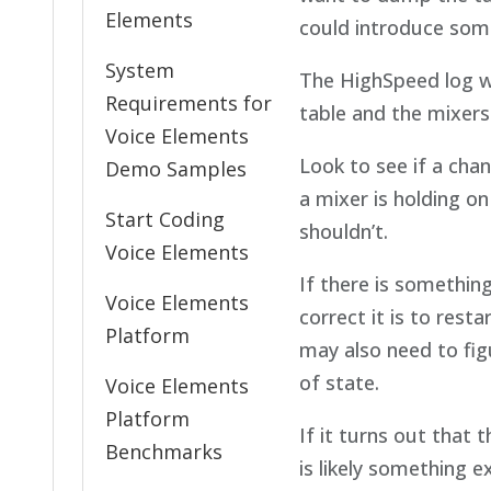
Elements
could introduce some
System
The HighSpeed log wi
Requirements for
table and the mixers
Voice Elements
Look to see if a chann
Demo Samples
a mixer is holding o
Start Coding
shouldn’t.
Voice Elements
If there is somethin
Voice Elements
correct it is to res
Platform
may also need to fig
of state.
Voice Elements
Platform
If it turns out that 
Benchmarks
is likely something 