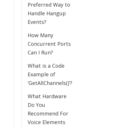
Preferred Way to
Handle Hangup
Events?
How Many
Concurrent Ports
Can I Run?
What is a Code
Example of
‘GetAllChannels()’?
What Hardware
Do You
Recommend For
Voice Elements