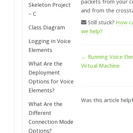
packets from your c
Skeleton Project
and from the crosst
– C
Still stuck?
How c
Class Diagram
we help?
Logging in Voice
Elements
Doc
← Running Voice Ele
navigation
What Are the
Virtual Machine
Deployment
Options for Voice
Elements?
Was this article help
What Are the
Different
Connection Mode
Options?