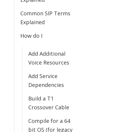
Common SIP Terms
Explained
How do I
Add Additional
Voice Resources
Add Service
Dependencies
Build a T1
Crossover Cable
Compile for a 64
bit OS (for legacy