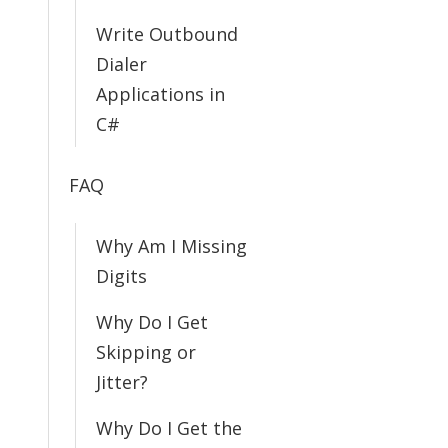
Write Outbound
Dialer
Applications in
C#
FAQ
Why Am I Missing
Digits
Why Do I Get
Skipping or
Jitter?
Why Do I Get the