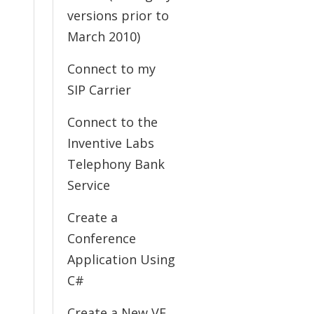
versions prior to
March 2010)
Connect to my
SIP Carrier
Connect to the
Inventive Labs
Telephony Bank
Service
Create a
Conference
Application Using
C#
Create a New VE