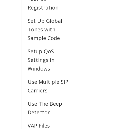
Registration
Set Up Global
Tones with
Sample Code
Setup QoS
Settings in
Windows
Use Multiple SIP
Carriers
Use The Beep
Detector
VAP Files