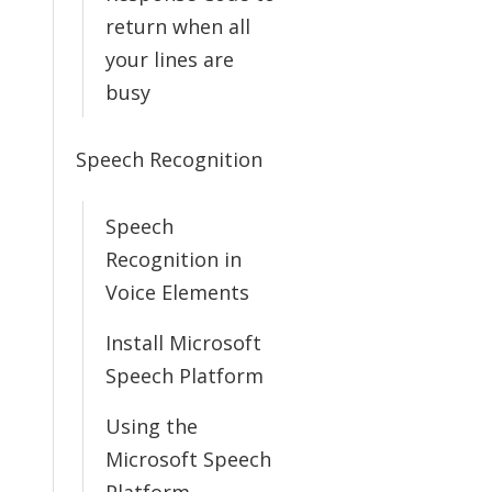
return when all
your lines are
busy
Speech Recognition
Speech
Recognition in
Voice Elements
Install Microsoft
Speech Platform
Using the
Microsoft Speech