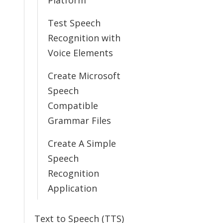
Platform
Test Speech
Recognition with
Voice Elements
Create Microsoft
Speech
Compatible
Grammar Files
Create A Simple
Speech
Recognition
Application
Text to Speech (TTS)