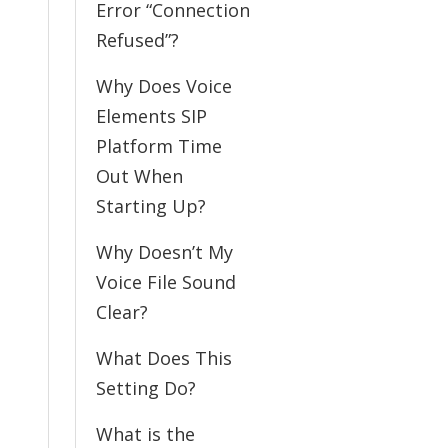
Error “Connection
Refused”?
Why Does Voice
Elements SIP
Platform Time
Out When
Starting Up?
Why Doesn’t My
Voice File Sound
Clear?
What Does This
Setting Do?
What is the