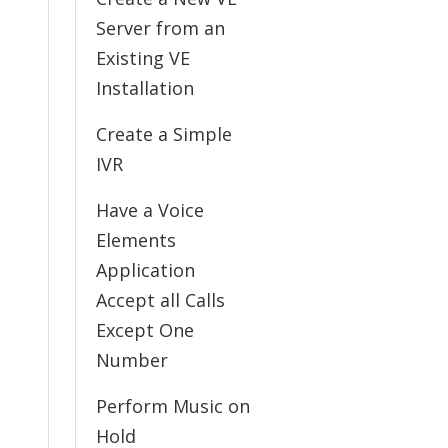
Server from an
Existing VE
Installation
Create a Simple
IVR
Have a Voice
Elements
Application
Accept all Calls
Except One
Number
Perform Music on
Hold