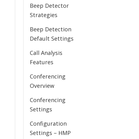
Beep Detector
Strategies
Beep Detection
Default Settings
Call Analysis
Features
Conferencing
Overview
Conferencing
Settings
Configuration
Settings – HMP