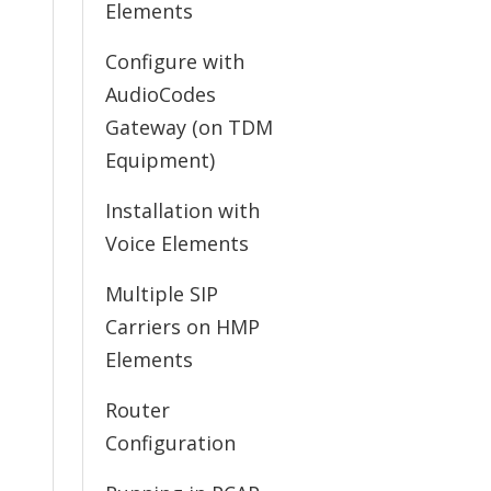
Elements
Configure with
AudioCodes
Gateway (on TDM
Equipment)
Installation with
Voice Elements
Multiple SIP
Carriers on HMP
Elements
Router
Configuration