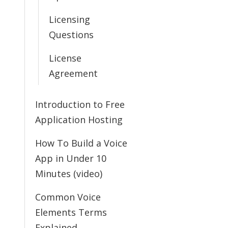
Licensing
Questions
License
Agreement
Introduction to Free
Application Hosting
How To Build a Voice
App in Under 10
Minutes (video)
Common Voice
Elements Terms
Explained