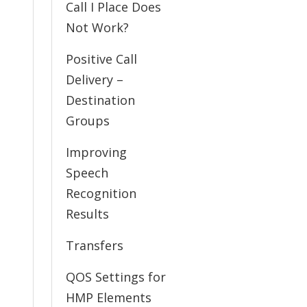
Call I Place Does
Not Work?
Positive Call
Delivery –
Destination
Groups
Improving
Speech
Recognition
Results
Transfers
QOS Settings for
HMP Elements