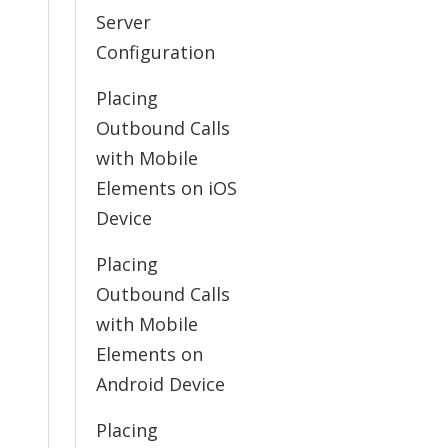
Server
Configuration
Placing
Outbound Calls
with Mobile
Elements on iOS
Device
Placing
Outbound Calls
with Mobile
Elements on
Android Device
Placing