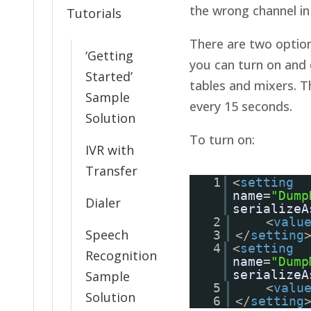
the wrong channel in
Tutorials
There are two options
‘Getting
you can turn on and
Started’
tables and mixers. Th
Sample
every 15 seconds.
Solution
To turn on:
IVR with
Transfer
1
<
setting
name
=
"Dump
Dialer
serializeA
2
<
valu
Speech
3
</
setting
4
<
setting
Recognition
name
=
"Dump
serializeA
Sample
5
<
valu
Solution
6
</
setting