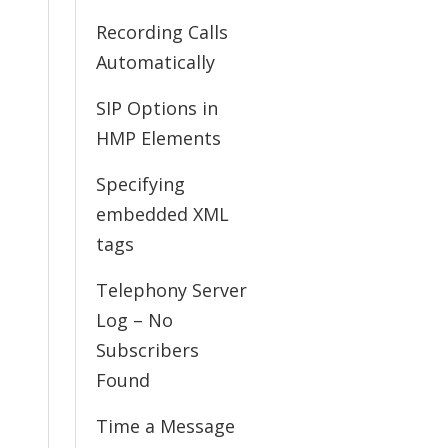
Recording Calls
Automatically
SIP Options in
HMP Elements
Specifying
embedded XML
tags
Telephony Server
Log – No
Subscribers
Found
Time a Message