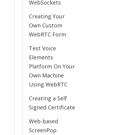
WebSockets
Creating Your
Own Custom
WebRTC Form
Test Voice
Elements
Platform On Your
Own Machine
Using WebRTC
Creating a Self
Signed Certificate
Web-based
ScreenPop