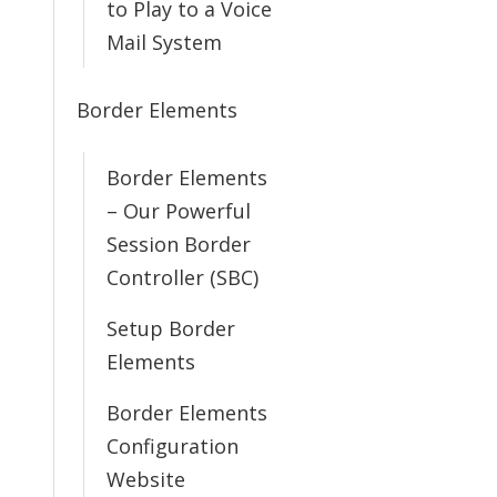
to Play to a Voice
Mail System
Border Elements
Border Elements
– Our Powerful
Session Border
Controller (SBC)
Setup Border
Elements
Border Elements
Configuration
Website