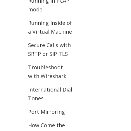
Running in PCAP
mode
Running Inside of
a Virtual Machine
Secure Calls with
SRTP or SIP TLS
Troubleshoot
with Wireshark
International Dial
Tones
Port Mirroring
How Come the