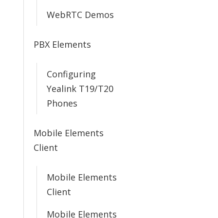
WebRTC Demos
PBX Elements
Configuring
Yealink T19/T20
Phones
Mobile Elements
Client
Mobile Elements
Client
Mobile Elements