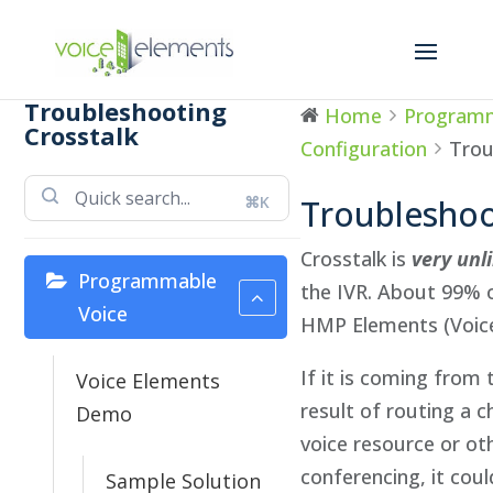
Troubleshooting
Home
Programm
Crosstalk
Configuration
Trou
⌘K
Troubleshoo
Crosstalk is
very unl
Programmable
the IVR. About 99% o
Voice
HMP Elements (Voice
If it is coming from t
Voice Elements
result of routing a c
Demo
voice resource or ot
conferencing, it coul
Sample Solution