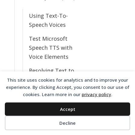
Using Text-To-
Speech Voices
Test Microsoft
Speech TTS with
Voice Elements
Resolving Text to
Speech Issues
This site uses cookies for analytics and to improve your
experience. By clicking Accept, you consent to our use of
What TTS Voices
cookies. Learn more in our
privacy policy
.
Do I Have
Accept
Available?
Decline
Change from
English to