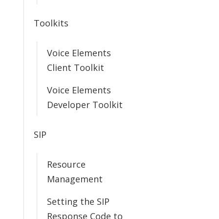
Toolkits
Voice Elements
Client Toolkit
Voice Elements
Developer Toolkit
SIP
Resource
Management
Setting the SIP
Response Code to