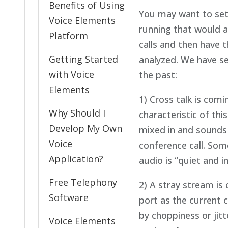
Benefits of Using
You may want to setu
Voice Elements
running that would a
Platform
calls and then have t
Getting Started
analyzed. We have s
with Voice
the past:
Elements
1) Cross talk is comi
Why Should I
characteristic of this
Develop My Own
mixed in and sounds l
Voice
conference call. Som
Application?
audio is “quiet and 
Free Telephony
2) A stray stream is
Software
port as the current c
by choppiness or jitt
Voice Elements