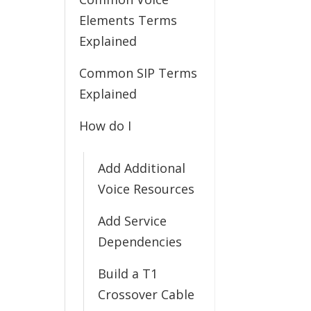
Elements Terms
Explained
Common SIP Terms
Explained
How do I
Add Additional
Voice Resources
Add Service
Dependencies
Build a T1
Crossover Cable