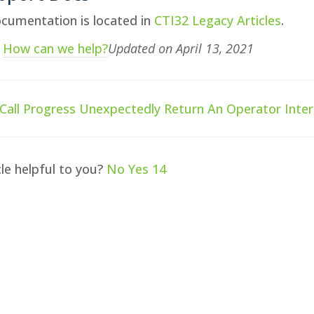
cumentation is located in
CTI32 Legacy Articles
.
?
How can we help?
Updated on April 13, 2021
all Progress Unexpectedly Return An Operator Inter
cle helpful to you?
No
Yes
14