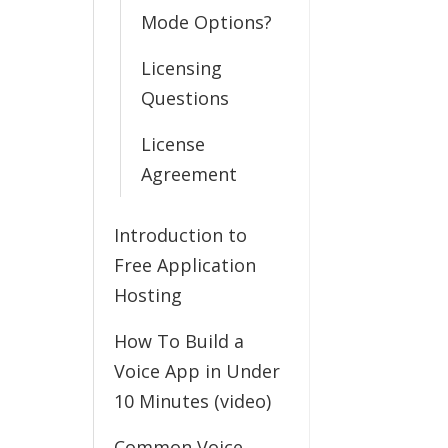
Mode Options?
Licensing
Questions
License
Agreement
Introduction to
Free Application
Hosting
How To Build a
Voice App in Under
10 Minutes (video)
Common Voice