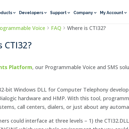
oducts
Developers
Support
Company
My Account
rogrammable Voice
FAQ
Where is CTI32?
s CTI32?
nts Platform
, our Programmable Voice and SMS solut
32-bit Windows DLL for Computer Telephony developme
Dialogic hardware and HMP. With this tool, programm
tems, call centers, dialers, or just about any automa
ers could interface at three levels – 1) the CTI32.