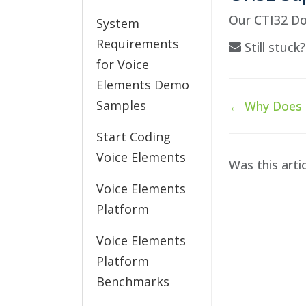
Our CTI32 Do
System
Requirements
Still stuck
for Voice
Elements Demo
Doc
Samples
← Why Does C
navigation
Start Coding
Voice Elements
Was this arti
Voice Elements
Platform
Voice Elements
Platform
Benchmarks