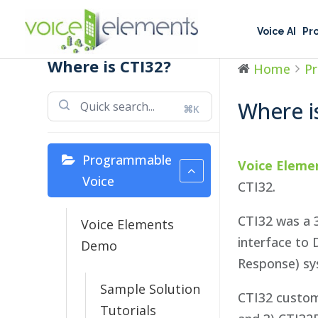
Voice AI
Pr
Where is CTI32?
Home
P
Where i
⌘K
Programmable
Voice Eleme
Voice
CTI32.
CTI32 was a 
Voice Elements
interface to 
Demo
Response) sys
Sample Solution
CTI32 custom
Tutorials