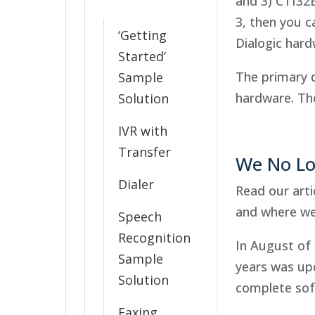
and 3) CTI32
3, then you c
‘Getting
Dialogic hard
Started’
The primary 
Sample
hardware. The
Solution
IVR with
Transfer
We No Lo
Dialer
Read our arti
and where we
Speech
Recognition
In August of 
Sample
years was up
Solution
complete sof
Faxing