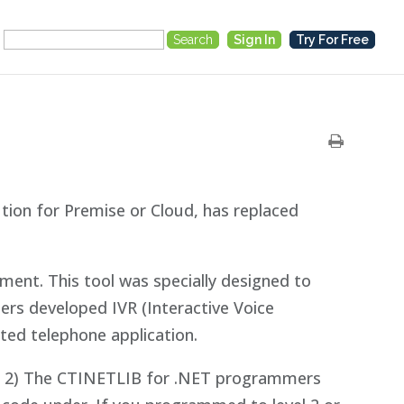
Search
Sign In
Try For Free
for:
ion for Premise or Cloud, has replaced
nt. This tool was specially designed to
ers developed IVR (Interactive Voice
ted telephone application.
DLL 2) The CTINETLIB for .NET programmers