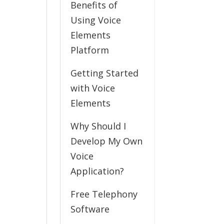
Benefits of
Using Voice
Elements
Platform
Getting Started
with Voice
Elements
Why Should I
Develop My Own
Voice
Application?
Free Telephony
Software