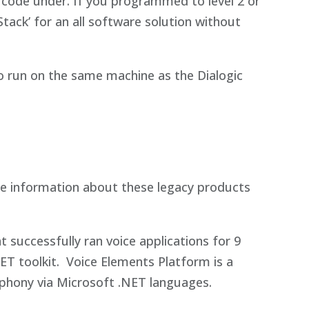
code under. If you programmed to level 2 or
tack’ for an all software solution without
o run on the same machine as the Dialogic
e information about these legacy products
 successfully ran voice applications for 9
T toolkit. Voice Elements Platform is a
ephony via Microsoft .NET languages.