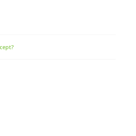
cept?