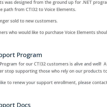
ts was designed from the ground up for .NET program
de path from CTI32 to Voice Elements.
onger sold to new customers.
ers who would like to purchase Voice Elements shou
pport Program
Program for our CTI32 customers is alive and well! A
er stop supporting those who rely on our products to
like to renew your support enrollment, please contac
pport Docs