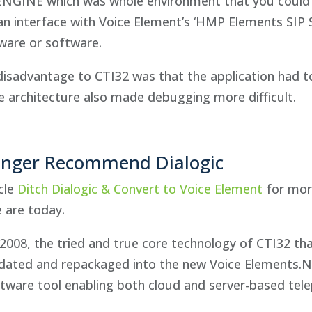
ENGINE which was whole environment that you could 
an interface with Voice Element’s ‘HMP Elements SIP S
ware or software.
disadvantage to CTI32 was that the application had t
 architecture also made debugging more difficult.
nger Recommend Dialogic
cle
Ditch Dialogic & Convert to Voice Element
for mor
 are today.
2008, the tried and true core technology of CTI32 that
dated and repackaged into the new Voice Elements.NE
tware tool enabling both cloud and server-based tel