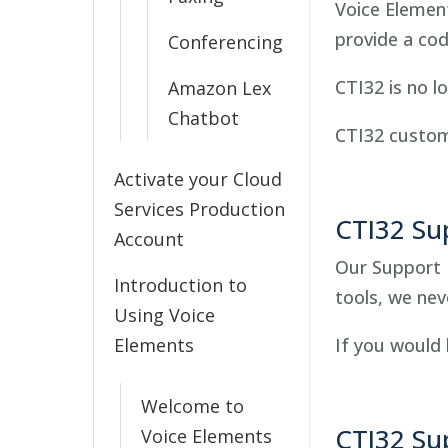
Voice Elemen
provide a co
Conferencing
CTI32 is no l
Amazon Lex
Chatbot
CTI32 custom
Activate your Cloud
Services Production
CTI32 Su
Account
Our Support 
Introduction to
tools, we nev
Using Voice
Elements
If you would 
Welcome to
CTI32 Su
Voice Elements