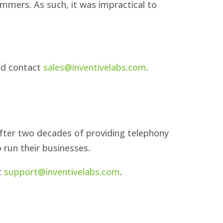
mers. As such, it was impractical to
ld contact
sales@inventivelabs.com
.
fter two decades of providing telephony
 run their businesses.
t
support@inventivelabs.com
.