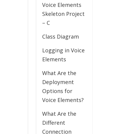
Voice Elements
Skeleton Project
– C
Class Diagram
Logging in Voice
Elements
What Are the
Deployment
Options for
Voice Elements?
What Are the
Different
Connection