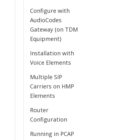
Configure with
AudioCodes
Gateway (on TDM
Equipment)
Installation with
Voice Elements
Multiple SIP
Carriers on HMP
Elements
Router
Configuration
Running in PCAP