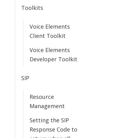
Toolkits
Voice Elements
Client Toolkit
Voice Elements
Developer Toolkit
SIP
Resource
Management
Setting the SIP
Response Code to