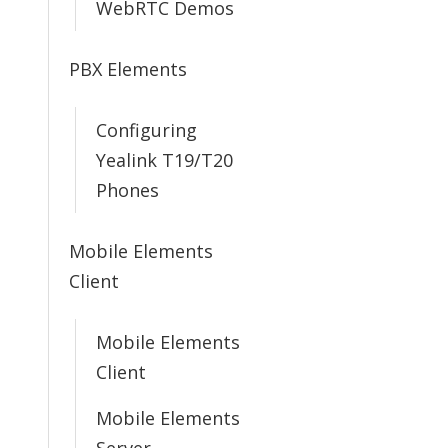
WebRTC Demos
PBX Elements
Configuring
Yealink T19/T20
Phones
Mobile Elements
Client
Mobile Elements
Client
Mobile Elements