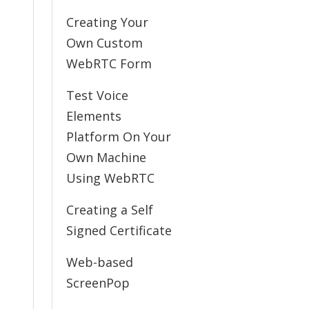
Creating Your
Own Custom
WebRTC Form
Test Voice
Elements
Platform On Your
Own Machine
Using WebRTC
Creating a Self
Signed Certificate
Web-based
ScreenPop