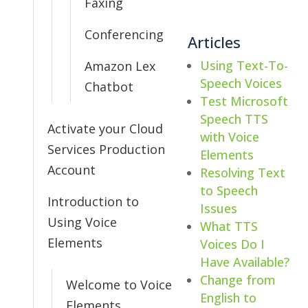
Faxing
Conferencing
Articles
Using Text-To-
Amazon Lex
Speech Voices
Chatbot
Test Microsoft
Speech TTS
Activate your Cloud
with Voice
Services Production
Elements
Account
Resolving Text
to Speech
Introduction to
Issues
Using Voice
What TTS
Elements
Voices Do I
Have Available?
Change from
Welcome to Voice
English to
Elements