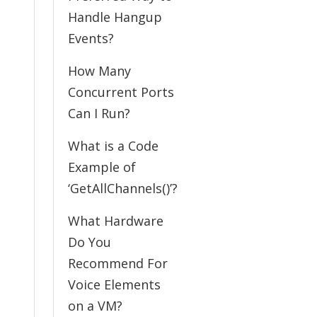
Handle Hangup
Events?
How Many
Concurrent Ports
Can I Run?
What is a Code
Example of
‘GetAllChannels()’?
What Hardware
Do You
Recommend For
Voice Elements
on a VM?