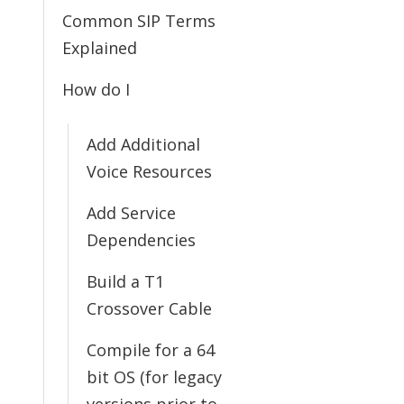
Common SIP Terms
Explained
How do I
Add Additional
Voice Resources
Add Service
Dependencies
Build a T1
Crossover Cable
Compile for a 64
bit OS (for legacy