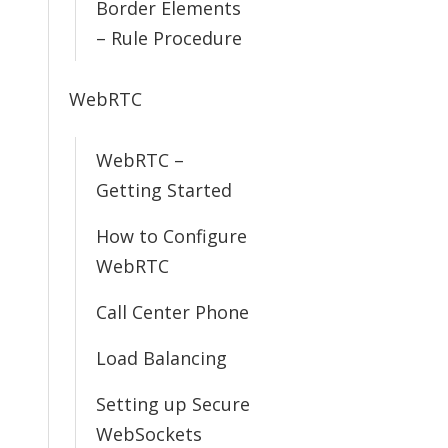
Border Elements
– Rule Procedure
WebRTC
WebRTC –
Getting Started
How to Configure
WebRTC
Call Center Phone
Load Balancing
Setting up Secure
WebSockets