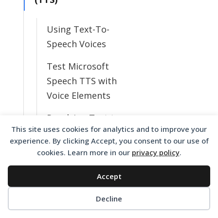
Using Text-To-
Speech Voices
Test Microsoft
Speech TTS with
Voice Elements
Resolving Text to
This site uses cookies for analytics and to improve your
Speech Issues
experience. By clicking Accept, you consent to our use of
cookies. Learn more in our
privacy policy
.
What TTS Voices
Do I Have
Accept
Available?
Decline
Change from