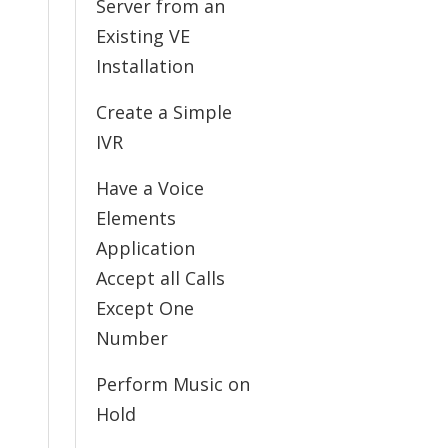
Server from an
Existing VE
Installation
Create a Simple
IVR
Have a Voice
Elements
Application
Accept all Calls
Except One
Number
Perform Music on
Hold