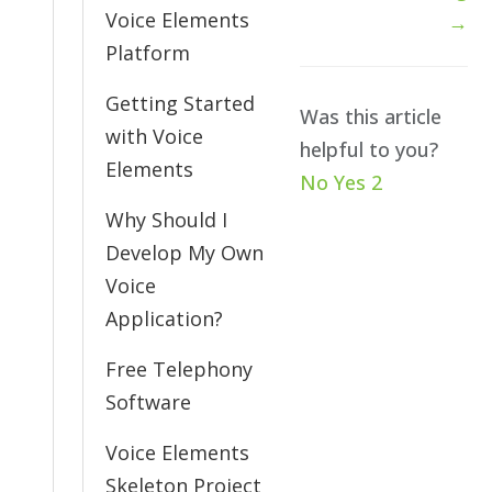
Voice Elements
→
Platform
Getting Started
Was this article
with Voice
helpful to you?
Elements
No
Yes
2
Why Should I
Develop My Own
Voice
Application?
Free Telephony
Software
Voice Elements
Skeleton Project