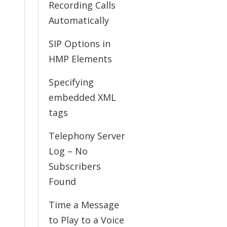
Recording Calls
Automatically
SIP Options in
HMP Elements
Specifying
embedded XML
tags
Telephony Server
Log – No
Subscribers
Found
Time a Message
to Play to a Voice