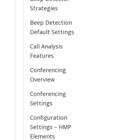
Strategies
Beep Detection
Default Settings
Call Analysis
Features
Conferencing
Overview
Conferencing
Settings
Configuration
Settings – HMP
Elements