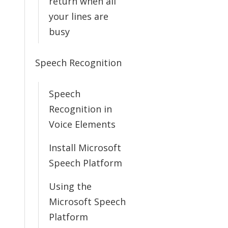
return when all
your lines are
busy
Speech Recognition
Speech
Recognition in
Voice Elements
Install Microsoft
Speech Platform
Using the
Microsoft Speech
Platform