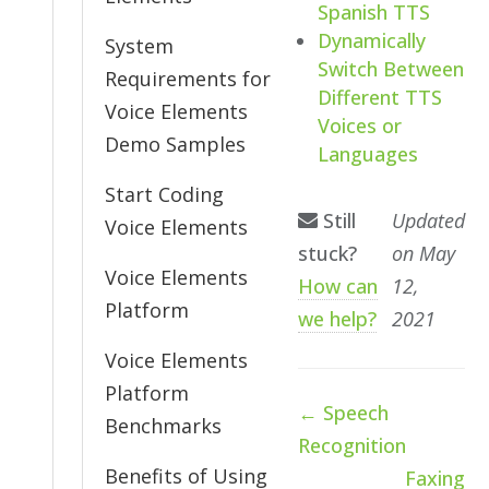
Spanish TTS
Dynamically
System
Switch Between
Requirements for
Different TTS
Voice Elements
Voices or
Demo Samples
Languages
Start Coding
Still
Updated
Voice Elements
stuck?
on May
Voice Elements
How can
12,
Platform
we help?
2021
Voice Elements
Platform
Doc
← Speech
Benchmarks
navigation
Recognition
Benefits of Using
Faxing