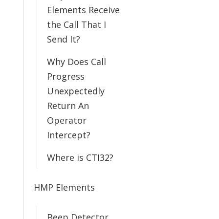
Elements Receive
the Call That I
Send It?
Why Does Call
Progress
Unexpectedly
Return An
Operator
Intercept?
Where is CTI32?
HMP Elements
Beep Detector