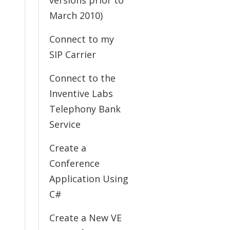
versions prior to
March 2010)
Connect to my
SIP Carrier
Connect to the
Inventive Labs
Telephony Bank
Service
Create a
Conference
Application Using
C#
Create a New VE