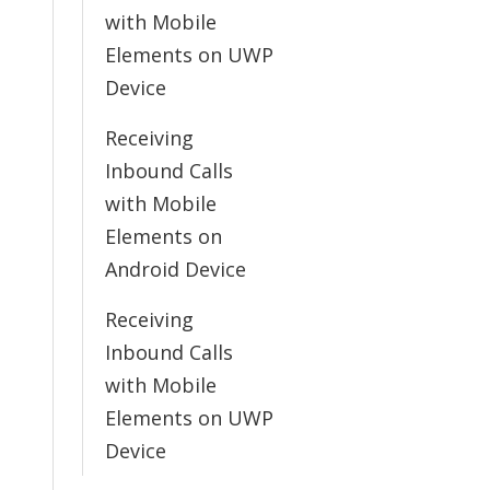
with Mobile
Elements on UWP
Device
Receiving
Inbound Calls
with Mobile
Elements on
Android Device
Receiving
Inbound Calls
with Mobile
Elements on UWP
Device