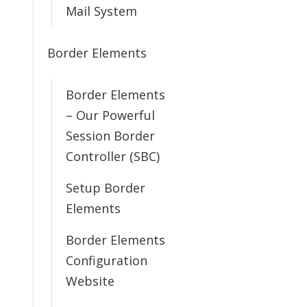
Mail System
Border Elements
Border Elements
– Our Powerful
Session Border
Controller (SBC)
Setup Border
Elements
Border Elements
Configuration
Website