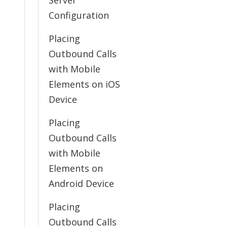
Server
Configuration
Placing
Outbound Calls
with Mobile
Elements on iOS
Device
Placing
Outbound Calls
with Mobile
Elements on
Android Device
Placing
Outbound Calls