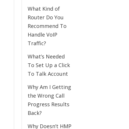
What Kind of
Router Do You
Recommend To
Handle VoIP
Traffic?
What’s Needed
To Set Up a Click
To Talk Account
Why Am I Getting
the Wrong Call
Progress Results
Back?
Why Doesn’t HMP