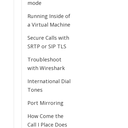
mode
Running Inside of
a Virtual Machine
Secure Calls with
SRTP or SIP TLS
Troubleshoot
with Wireshark
International Dial
Tones
Port Mirroring
How Come the
Call I Place Does