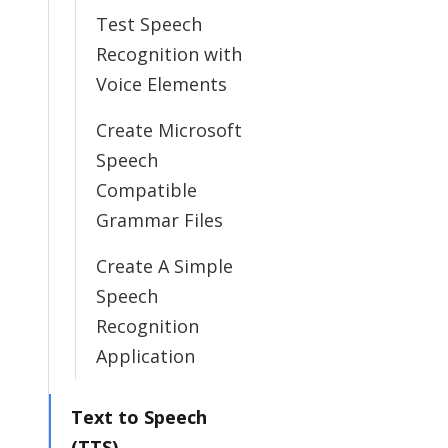
Test Speech
Recognition with
Voice Elements
Create Microsoft
Speech
Compatible
Grammar Files
Create A Simple
Speech
Recognition
Application
Text to Speech
(TTS)