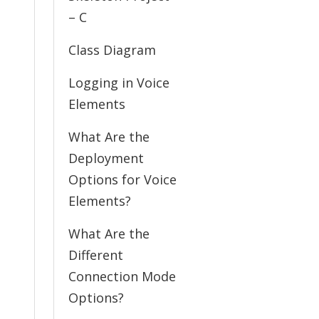
– C
Class Diagram
Logging in Voice
Elements
What Are the
Deployment
Options for Voice
Elements?
What Are the
Different
Connection Mode
Options?