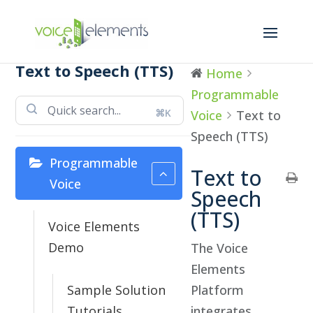
Text to Speech (TTS)
Home
Programmable
⌘K
Voice
Text to
Speech (TTS)
Programmable
Text to
Voice
Speech
(TTS)
Voice Elements
Demo
The Voice
Elements
Sample Solution
Platform
Tutorials
integrates