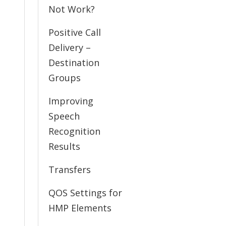
Not Work?
Positive Call
Delivery –
Destination
Groups
Improving
Speech
Recognition
Results
Transfers
QOS Settings for
HMP Elements