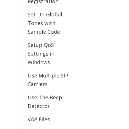
Registration
Set Up Global
Tones with
Sample Code
Setup QoS
Settings in
Windows
Use Multiple SIP
Carriers
Use The Beep
Detector
VAP Files