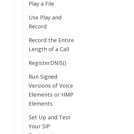
Play a File
Use Play and
Record
Record the Entire
Length of a Call
RegisterDNIS()
Run Signed
Versions of Voice
Elements or HMP
Elements
Set Up and Test
Your SIP