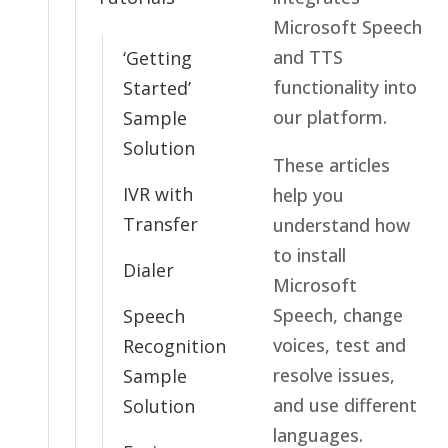
Microsoft Speech
and TTS
‘Getting
functionality into
Started’
our platform.
Sample
Solution
These articles
IVR with
help you
Transfer
understand how
to install
Dialer
Microsoft
Speech, change
Speech
voices, test and
Recognition
resolve issues,
Sample
and use different
Solution
languages.