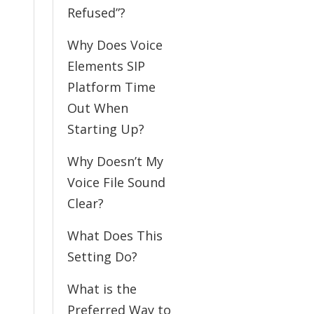
Refused”?
Why Does Voice
Elements SIP
Platform Time
Out When
Starting Up?
Why Doesn’t My
Voice File Sound
Clear?
What Does This
Setting Do?
What is the
Preferred Way to