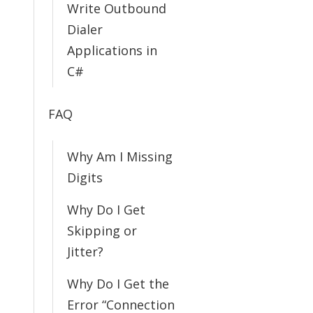
Write Outbound
Dialer
Applications in
C#
FAQ
Why Am I Missing
Digits
Why Do I Get
Skipping or
Jitter?
Why Do I Get the
Error “Connection