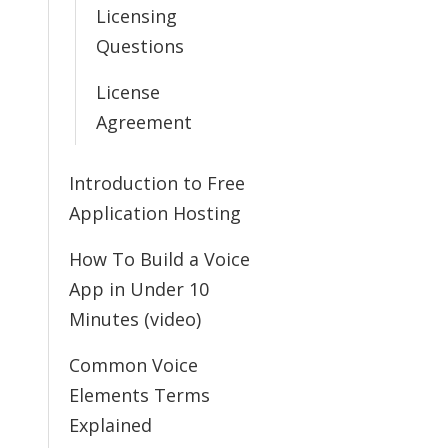
Licensing
Questions
License
Agreement
Introduction to Free
Application Hosting
How To Build a Voice
App in Under 10
Minutes (video)
Common Voice
Elements Terms
Explained