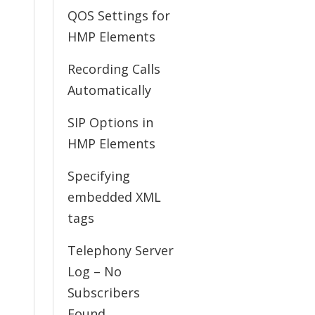
QOS Settings for
HMP Elements
Recording Calls
Automatically
SIP Options in
HMP Elements
Specifying
embedded XML
tags
Telephony Server
Log – No
Subscribers
Found