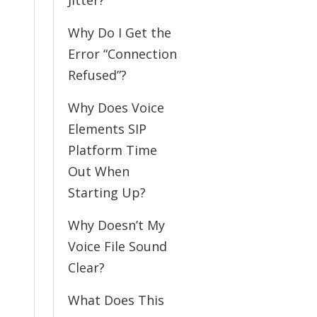
Jitter?
Why Do I Get the
Error “Connection
Refused”?
Why Does Voice
Elements SIP
Platform Time
Out When
Starting Up?
Why Doesn’t My
Voice File Sound
Clear?
What Does This