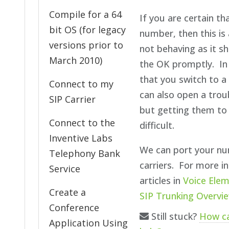
Compile for a 64
If you are certain t
bit OS (for legacy
number, then this is 
versions prior to
not behaving as it sh
March 2010)
the OK promptly. In
that you switch to a 
Connect to my
can also open a troub
SIP Carrier
but getting them to
Connect to the
difficult.
Inventive Labs
We can port your nu
Telephony Bank
carriers. For more i
Service
articles in
Voice Elem
Create a
SIP Trunking Overvi
Conference
Still stuck?
How c
Application Using