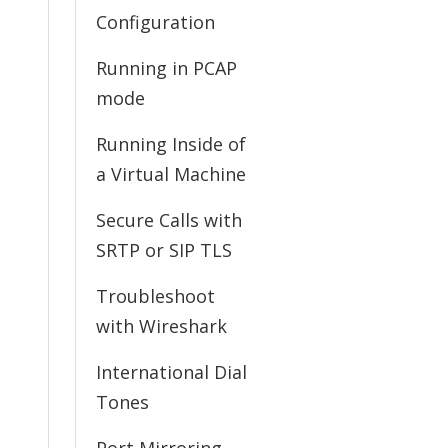
Configuration
Running in PCAP
mode
Running Inside of
a Virtual Machine
Secure Calls with
SRTP or SIP TLS
Troubleshoot
with Wireshark
International Dial
Tones