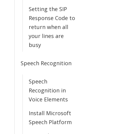
Setting the SIP
Response Code to
return when all
your lines are
busy
Speech Recognition
Speech
Recognition in
Voice Elements
Install Microsoft
Speech Platform