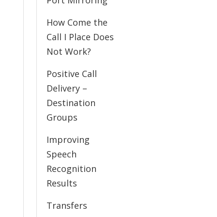
Port Mirroring
How Come the
Call I Place Does
Not Work?
Positive Call
Delivery –
Destination
Groups
Improving
Speech
Recognition
Results
Transfers