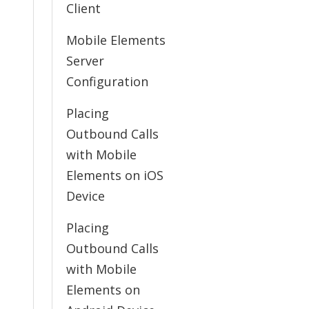
Client
Mobile Elements
Server
Configuration
Placing
Outbound Calls
with Mobile
Elements on iOS
Device
Placing
Outbound Calls
with Mobile
Elements on