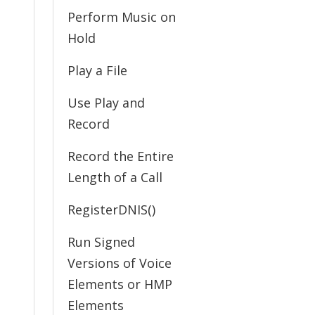
Perform Music on
Hold
Play a File
Use Play and
Record
Record the Entire
Length of a Call
RegisterDNIS()
Run Signed
Versions of Voice
Elements or HMP
Elements