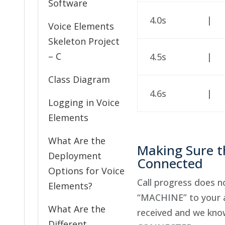
Software
4.0s
|
Voice Elements
Skeleton Project
– C
4.5s
|
Class Diagram
4.6s
|
Logging in Voice
Elements
What Are the
Making Sure th
Deployment
Connected
Options for Voice
Call progress does 
Elements?
“MACHINE” to your ap
What Are the
received and we know 
Different