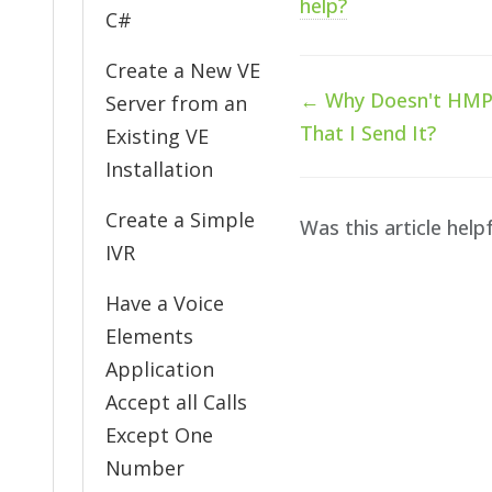
help?
C#
Create a New VE
Doc
← Why Doesn't HMP E
Server from an
navigation
That I Send It?
Existing VE
Installation
Create a Simple
Was this article help
IVR
Have a Voice
Elements
Application
Accept all Calls
Except One
Number