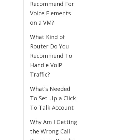
Recommend For
Voice Elements
on a VM?
What Kind of
Router Do You
Recommend To
Handle VoIP
Traffic?
What’s Needed
To Set Up a Click
To Talk Account
Why Am I Getting
the Wrong Call