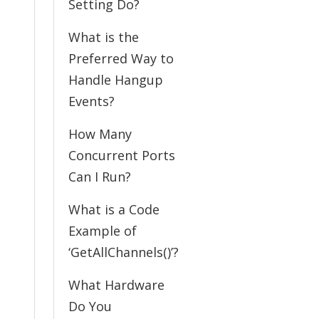
Setting Do?
What is the
Preferred Way to
Handle Hangup
Events?
How Many
Concurrent Ports
Can I Run?
What is a Code
Example of
‘GetAllChannels()’?
What Hardware
Do You