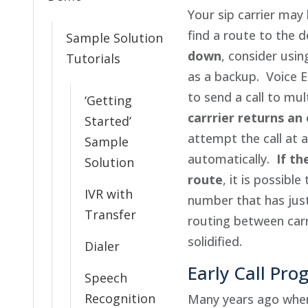
Your sip carrier may
find a route to the
Sample Solution
down
, consider usin
Tutorials
as a backup. Voice 
to send a call to mul
‘Getting
carrrier returns an
Started’
attempt the call at a
Sample
automatically.
If th
Solution
route
, it is possible
IVR with
number that has jus
Transfer
routing between carr
solidified.
Dialer
Early Call Pro
Speech
Recognition
Many years ago when 