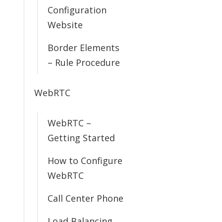
Configuration
Website
Border Elements
– Rule Procedure
WebRTC
WebRTC –
Getting Started
How to Configure
WebRTC
Call Center Phone
Load Balancing