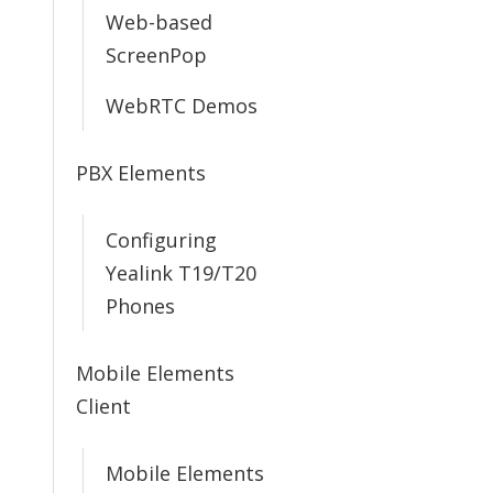
Web-based
ScreenPop
WebRTC Demos
PBX Elements
Configuring
Yealink T19/T20
Phones
Mobile Elements
Client
Mobile Elements