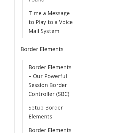
Time a Message
to Play to a Voice
Mail System
Border Elements
Border Elements
– Our Powerful
Session Border
Controller (SBC)
Setup Border
Elements
Border Elements