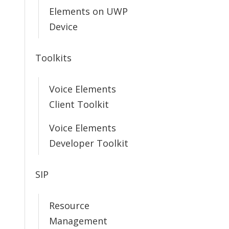
Elements on UWP
Device
Toolkits
Voice Elements
Client Toolkit
Voice Elements
Developer Toolkit
SIP
Resource
Management