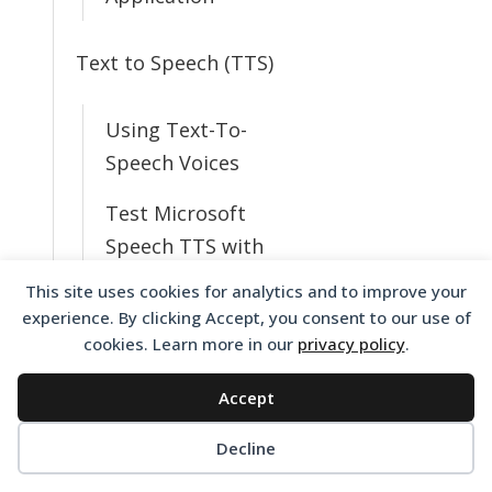
Text to Speech (TTS)
Using Text-To-
Speech Voices
Test Microsoft
Speech TTS with
Voice Elements
This site uses cookies for analytics and to improve your
experience. By clicking Accept, you consent to our use of
Resolving Text to
cookies. Learn more in our
privacy policy
.
Speech Issues
Accept
What TTS Voices
Do I Have
Decline
Available?