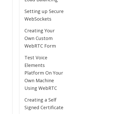
Setting up Secure
WebSockets
Creating Your
Own Custom
WebRTC Form
Test Voice
Elements
Platform On Your
Own Machine
Using WebRTC
Creating a Self
Signed Certificate