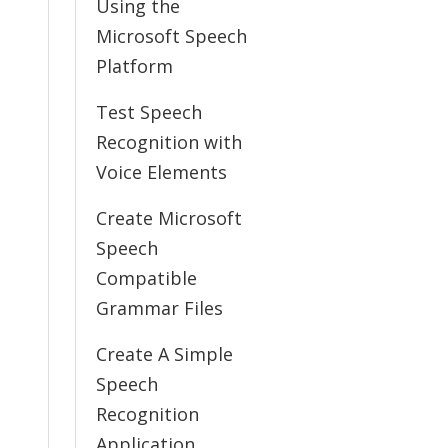
Using the
Microsoft Speech
Platform
Test Speech
Recognition with
Voice Elements
Create Microsoft
Speech
Compatible
Grammar Files
Create A Simple
Speech
Recognition
Application