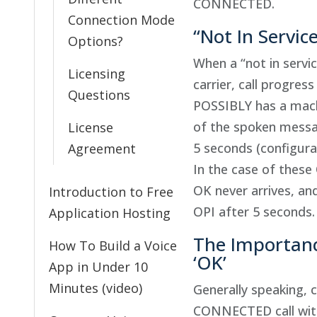
CONNECTED.
Connection Mode
“Not In Servic
Options?
When a “not in servi
Licensing
carrier, call progres
Questions
POSSIBLY has a mach
of the spoken messag
License
5 seconds (configura
Agreement
In the case of these
OK never arrives, an
Introduction to Free
OPI after 5 seconds.
Application Hosting
The Importance
How To Build a Voice
‘OK’
App in Under 10
Minutes (video)
Generally speaking, c
CONNECTED call with