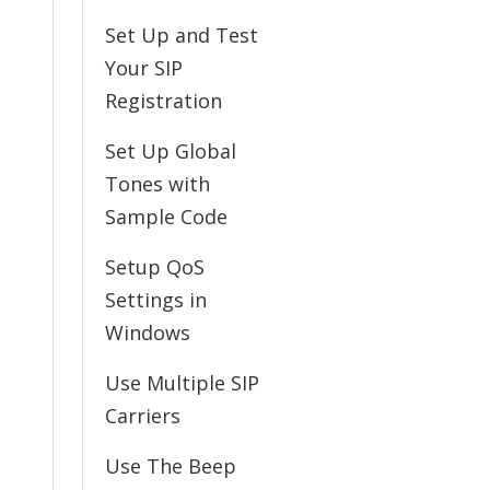
Set Up and Test
Your SIP
Registration
Set Up Global
Tones with
Sample Code
Setup QoS
Settings in
Windows
Use Multiple SIP
Carriers
Use The Beep