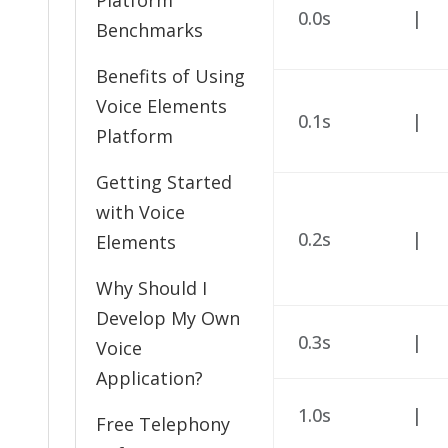
Platform
0.0s
|
Benchmarks
Benefits of Using
Voice Elements
0.1s
|
Platform
Getting Started
with Voice
0.2s
|
Elements
Why Should I
Develop My Own
0.3s
|
Voice
Application?
1.0s
|
Free Telephony