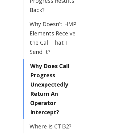
Progress Results
Back?
Why Doesn’t HMP
Elements Receive
the Call That I
Send It?
Why Does Call
Progress
Unexpectedly
Return An
Operator
Intercept?
Where is CTI32?