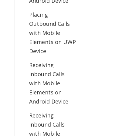
Android Device
Placing
Outbound Calls
with Mobile
Elements on UWP
Device
Receiving
Inbound Calls
with Mobile
Elements on
Android Device
Receiving
Inbound Calls
with Mobile