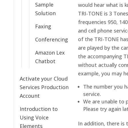
Sample
would hear what is 
Solution
TRI-TONE is 3 Tones
frequencies 950, 140
Faxing
and cell phone servi
of the TRI-TONE h
Conferencing
are played by the car
Amazon Lex
the accompanying T
Chatbot
without actually conn
example, you may he
Activate your Cloud
The number you ha
Services Production
service.
Account
We are unable to p
Introduction to
Please try again la
Using Voice
In addition, there is
Elements