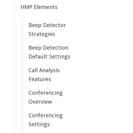
HMP Elements
Beep Detector
Strategies
Beep Detection
Default Settings
Call Analysis
Features
Conferencing
Overview
Conferencing
Settings