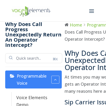
Why Does Call
Home
Programm
Progress
Does Call Progress 
Unexpectedly Return
An Operator
Operator Intercept?
Intercept?
Why Does Ca
Unexpectedl
⌘K
Operator In
Programmable
At times you may won
Voice
gets an Operator Int
many reasons here ar
Voice Elements
Sip Carrier Is
Demo