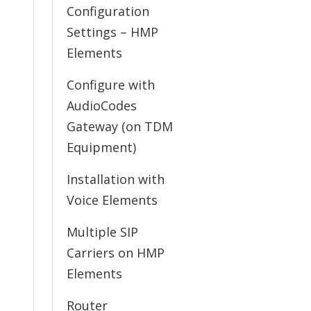
Configuration
Settings – HMP
Elements
Configure with
AudioCodes
Gateway (on TDM
Equipment)
Installation with
Voice Elements
Multiple SIP
Carriers on HMP
Elements
Router