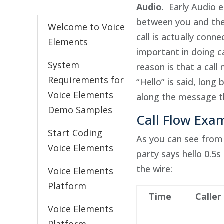
Audio
. Early Audio 
between you and the
Welcome to Voice
call is actually conne
Elements
important in doing c
System
reason is that a cal
Requirements for
“Hello” is said, long
Voice Elements
along the message t
Demo Samples
Call Flow Exa
Start Coding
As you can see from t
Voice Elements
party says hello 0.5s
the wire:
Voice Elements
Platform
Time
Caller
Voice Elements