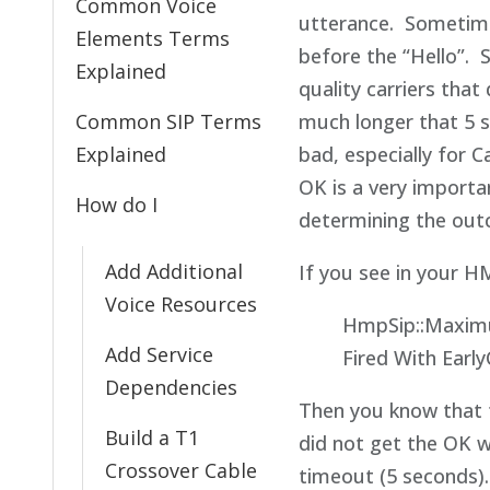
Common Voice
utterance. Sometim
Elements Terms
before the “Hello”. 
Explained
quality carriers that
Common SIP Terms
much longer that 5 s
Explained
bad, especially for C
OK is a very importa
How do I
determining the outc
Add Additional
If you see in your H
Voice Resources
HmpSip::Maxim
Add Service
Fired With Earl
Dependencies
Then you know that t
Build a T1
did not get the OK w
Crossover Cable
timeout (5 seconds).