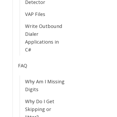
Detector
VAP Files
Write Outbound
Dialer
Applications in
C#
FAQ
Why Am I Missing
Digits
Why Do I Get
Skipping or