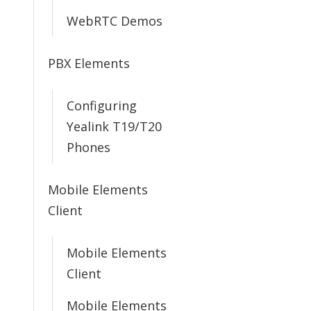
WebRTC Demos
PBX Elements
Configuring
Yealink T19/T20
Phones
Mobile Elements
Client
Mobile Elements
Client
Mobile Elements