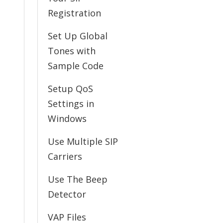
Registration
Set Up Global
Tones with
Sample Code
Setup QoS
Settings in
Windows
Use Multiple SIP
Carriers
Use The Beep
Detector
VAP Files