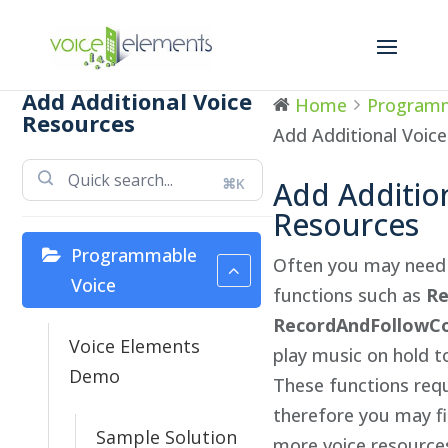
Add Additional Voice
Home
Programm
Resources
Add Additional Voic
⌘K
Add Additio
Resources
Programmable
Often you may need 
Voice
functions such as
Re
RecordAndFollowCo
Voice Elements
play music on hold t
Demo
These functions requ
therefore you may f
Sample Solution
more voice resource