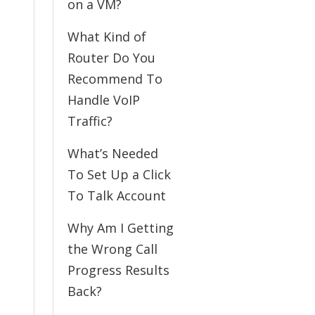
on a VM?
What Kind of
Router Do You
Recommend To
Handle VoIP
Traffic?
What’s Needed
To Set Up a Click
To Talk Account
Why Am I Getting
the Wrong Call
Progress Results
Back?