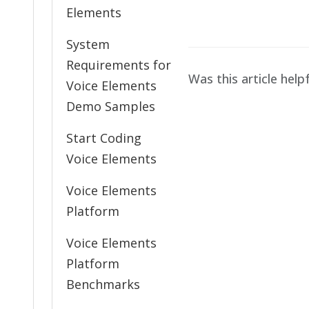
navigation
Elements
System
Requirements for
Was this article help
Voice Elements
Demo Samples
Start Coding
Voice Elements
Voice Elements
Platform
Voice Elements
Platform
Benchmarks