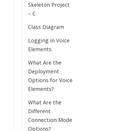
Skeleton Project
– C
Class Diagram
Logging in Voice
Elements
What Are the
Deployment
Options for Voice
Elements?
What Are the
Different
Connection Mode
Options?