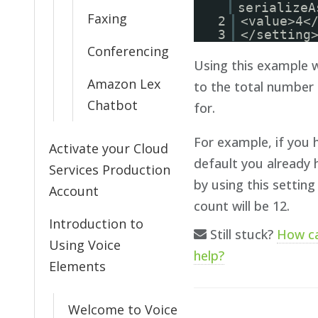
serializeA
Faxing
2
<value>4<
3
</setting
Conferencing
Using this example w
Amazon Lex
to the total number 
Chatbot
for.
For example, if you h
Activate your Cloud
default you already 
Services Production
by using this setting
Account
count will be 12.
Introduction to
Still stuck?
How c
Using Voice
help?
Elements
Welcome to Voice
Doc