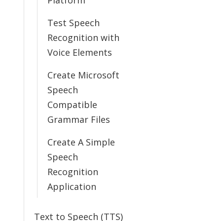
Platform
Test Speech
Recognition with
Voice Elements
Create Microsoft
Speech
Compatible
Grammar Files
Create A Simple
Speech
Recognition
Application
Text to Speech (TTS)