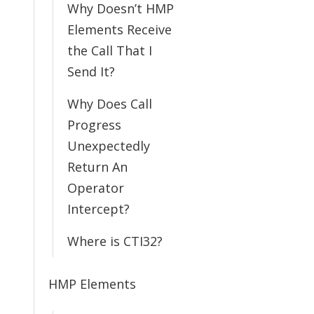
Why Doesn’t HMP
Elements Receive
the Call That I
Send It?
Why Does Call
Progress
Unexpectedly
Return An
Operator
Intercept?
Where is CTI32?
HMP Elements