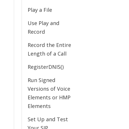
Play a File
Use Play and
Record
Record the Entire
Length of a Call
RegisterDNIS()
Run Signed
Versions of Voice
Elements or HMP
Elements
Set Up and Test
Your SIP