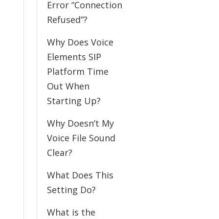
Error “Connection
Refused”?
Why Does Voice
Elements SIP
Platform Time
Out When
Starting Up?
Why Doesn’t My
Voice File Sound
Clear?
What Does This
Setting Do?
What is the