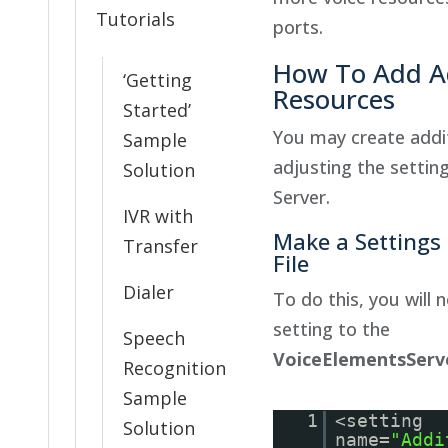
Tutorials
ports.
How To Add Ad
‘Getting
Resources
Started’
You may create addit
Sample
adjusting the settin
Solution
Server.
IVR with
Make a Settings
Transfer
File
Dialer
To do this, you will 
setting to the
Speech
VoiceElementsServe
Recognition
Sample
1
<setting
Solution
name=
"Addi