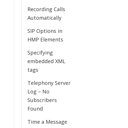
Recording Calls
Automatically
SIP Options in
HMP Elements
Specifying
embedded XML
tags
Telephony Server
Log – No
Subscribers
Found
Time a Message