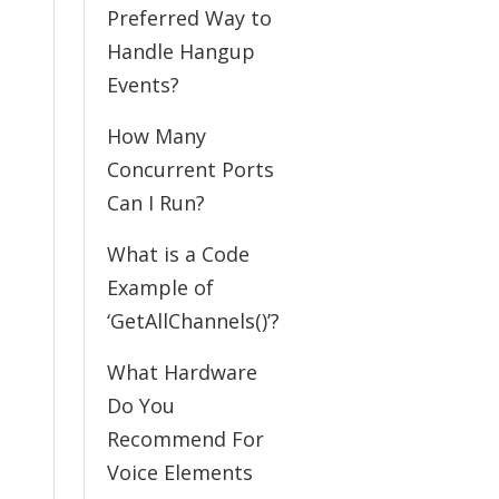
Preferred Way to
Handle Hangup
Events?
How Many
Concurrent Ports
Can I Run?
What is a Code
Example of
‘GetAllChannels()’?
What Hardware
Do You
Recommend For
Voice Elements