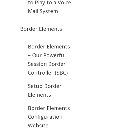
to Play to a Voice
Mail System
Border Elements
Border Elements
– Our Powerful
Session Border
Controller (SBC)
Setup Border
Elements
Border Elements
Configuration
Website