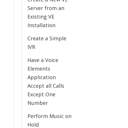
Server from an
Existing VE
Installation
Create a Simple
IVR
Have a Voice
Elements
Application
Accept all Calls
Except One
Number
Perform Music on
Hold