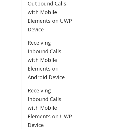
Outbound Calls
with Mobile
Elements on UWP
Device
Receiving
Inbound Calls
with Mobile
Elements on
Android Device
Receiving
Inbound Calls
with Mobile
Elements on UWP
Device