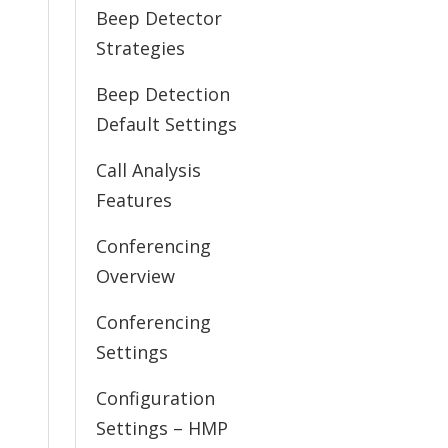
Beep Detector
Strategies
Beep Detection
Default Settings
Call Analysis
Features
Conferencing
Overview
Conferencing
Settings
Configuration
Settings – HMP