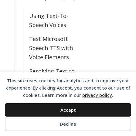
Using Text-To-
Speech Voices
Test Microsoft
Speech TTS with
Voice Elements
Resolving Text to
Speech Issues
This site uses cookies for analytics and to improve your
experience. By clicking Accept, you consent to our use of
What TTS Voices
cookies. Learn more in our
privacy policy
.
Do I Have
Accept
Available?
Decline
Change from
English to