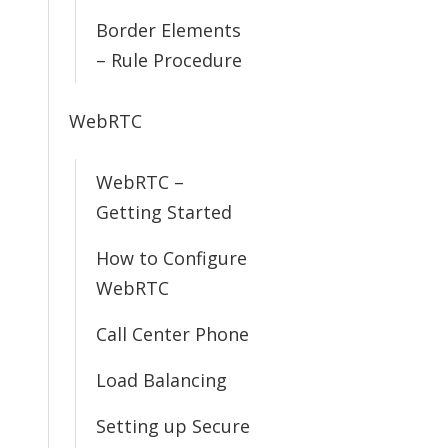
Border Elements
– Rule Procedure
WebRTC
WebRTC –
Getting Started
How to Configure
WebRTC
Call Center Phone
Load Balancing
Setting up Secure