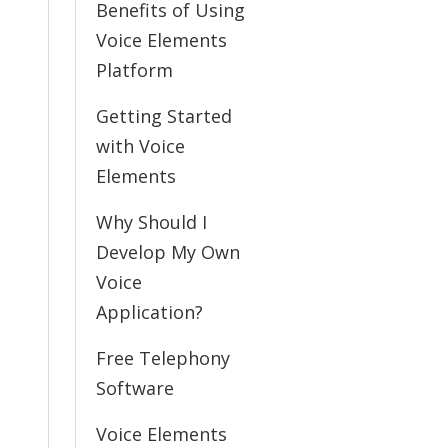
Benefits of Using
Voice Elements
Platform
Getting Started
with Voice
Elements
Why Should I
Develop My Own
Voice
Application?
Free Telephony
Software
Voice Elements