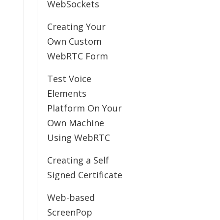
WebSockets
Creating Your
Own Custom
WebRTC Form
Test Voice
Elements
Platform On Your
Own Machine
Using WebRTC
Creating a Self
Signed Certificate
Web-based
ScreenPop