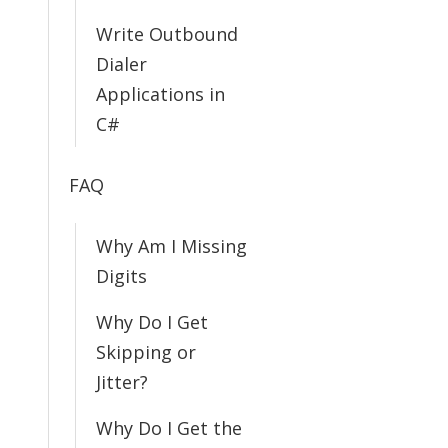
Write Outbound
Dialer
Applications in
C#
FAQ
Why Am I Missing
Digits
Why Do I Get
Skipping or
Jitter?
Why Do I Get the