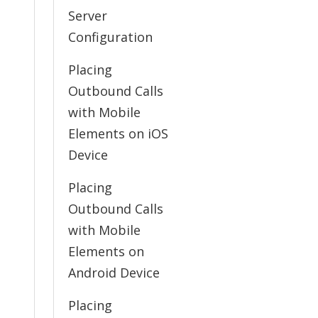
Server
Configuration
Placing
Outbound Calls
with Mobile
Elements on iOS
Device
Placing
Outbound Calls
with Mobile
Elements on
Android Device
Placing