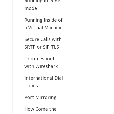
Running in PCAP
mode
Running Inside of
a Virtual Machine
Secure Calls with
SRTP or SIP TLS
Troubleshoot
with Wireshark
International Dial
Tones
Port Mirroring
How Come the