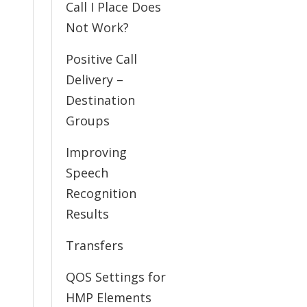
Call I Place Does
Not Work?
Positive Call
Delivery –
Destination
Groups
Improving
Speech
Recognition
Results
Transfers
QOS Settings for
HMP Elements