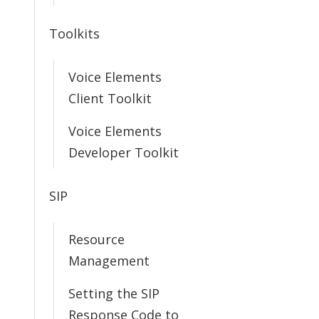
Toolkits
Voice Elements
Client Toolkit
Voice Elements
Developer Toolkit
SIP
Resource
Management
Setting the SIP
Response Code to