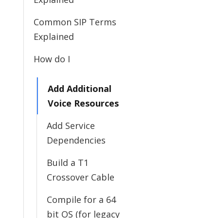
Common SIP Terms
Explained
How do I
Add Additional
Voice Resources
Add Service
Dependencies
Build a T1
Crossover Cable
Compile for a 64
bit OS (for legacy