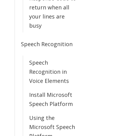
return when all
your lines are
busy
Speech Recognition
Speech
Recognition in
Voice Elements
Install Microsoft
Speech Platform
Using the
Microsoft Speech