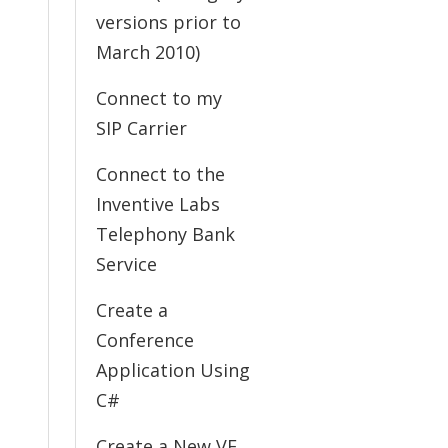
versions prior to
March 2010)
Connect to my
SIP Carrier
Connect to the
Inventive Labs
Telephony Bank
Service
Create a
Conference
Application Using
C#
Create a New VE