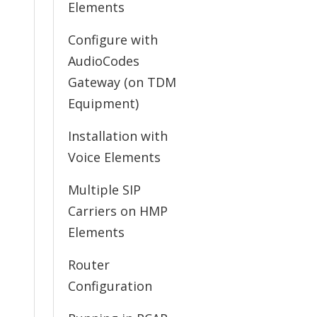
Elements
Configure with
AudioCodes
Gateway (on TDM
Equipment)
Installation with
Voice Elements
Multiple SIP
Carriers on HMP
Elements
Router
Configuration