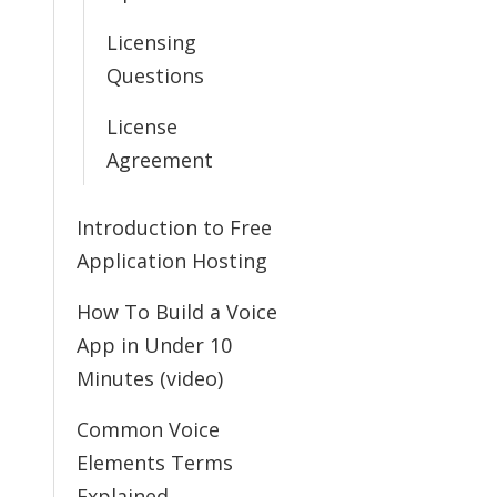
Licensing
Questions
License
Agreement
Introduction to Free
Application Hosting
How To Build a Voice
App in Under 10
Minutes (video)
Common Voice
Elements Terms
Explained