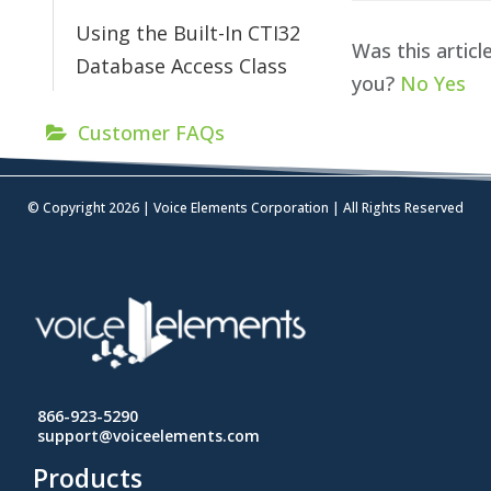
Using the Built-In CTI32
Was this articl
Database Access Class
you?
No
Yes
Customer FAQs
© Copyright 2026 | Voice Elements Corporation | All Rights Reserved
866-923-5290
support@voiceelements.com
Products