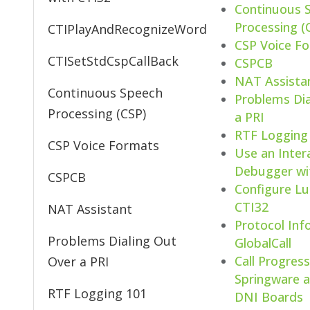
Continuous 
Processing (
CTIPlayAndRecognizeWord
CSP Voice F
CTISetStdCspCallBack
CSPCB
NAT Assista
Continuous Speech
Problems Dia
Processing (CSP)
a PRI
RTF Logging
CSP Voice Formats
Use an Inter
Debugger wi
CSPCB
Configure L
CTI32
NAT Assistant
Protocol Inf
Problems Dialing Out
GlobalCall
Call Progres
Over a PRI
Springware a
RTF Logging 101
DNI Boards