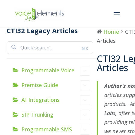
CTI32 Legacy Articles
Home
CTI
Articles
⌘K
CTI32 Le
Articles
Programmable Voice
Premise Guide
Author’s no
articles sup
AI Integrations
products. At
Labs, after 
SIP Trunking
providing te
Programmable SMS
we never sto