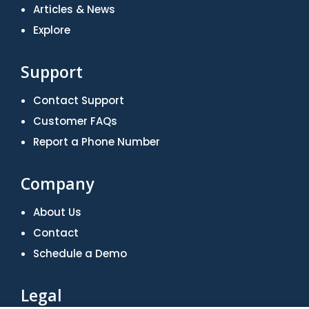
Articles & News
Explore
Support
Contact Support
Customer FAQs
Report a Phone Number
Company
About Us
Contact
Schedule a Demo
Legal