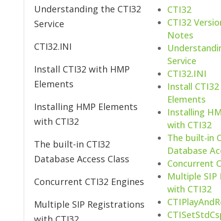
Understanding the CTI32
CTI32
CTI32 Versio
Service
Notes
CTI32.INI
Understandi
Service
Install CTI32 with HMP
CTI32.INI
Elements
Install CTI3
Elements
Installing HMP Elements
Installing H
with CTI32
with CTI32
The built-in 
The built-in CTI32
Database Ac
Database Access Class
Concurrent C
Multiple SIP
Concurrent CTI32 Engines
with CTI32
CTIPlayAndR
Multiple SIP Registrations
CTISetStdCs
with CTI32