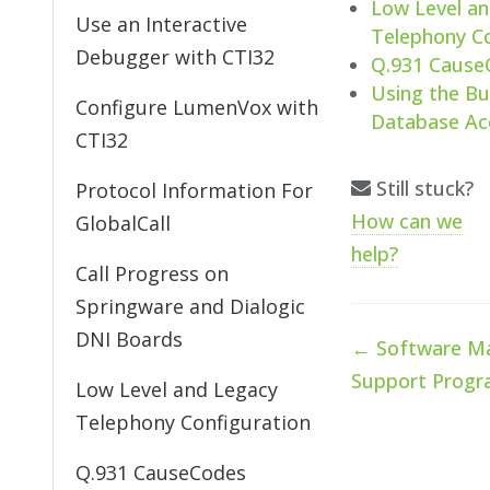
Low Level a
Use an Interactive
Telephony Co
Debugger with CTI32
Q.931 Cause
Using the Bu
Configure LumenVox with
Database Ac
CTI32
Still stuck?
Protocol Information For
How can we
GlobalCall
help?
Call Progress on
Springware and Dialogic
DNI Boards
Doc
← Software Ma
navigation
Support Prog
Low Level and Legacy
Telephony Configuration
Q.931 CauseCodes