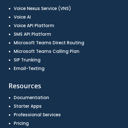
Voice Nexus Service (VNS)
Voice AI
Voice API Platform
SMS API Platform
Microsoft Teams Direct Routing
Microsoft Teams Calling Plan
SIP Trunking
Email-Texting
Resources
Documentation
Starter Apps
Professional Services
Pricing