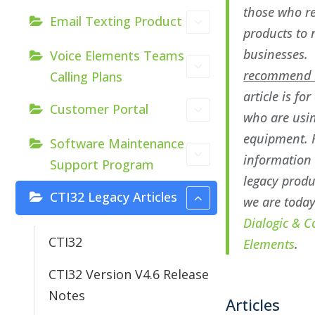
those who re
Email Texting Product
products to 
businesses
Voice Elements Teams
recommend D
Calling Plans
article is fo
Customer Portal
who are usin
equipment. 
Software Maintenance
information
Support Program
legacy prod
CTI32 Legacy Articles
we are toda
Dialogic & C
CTI32
Elements
.
CTI32 Version V4.6 Release
Notes
Articles