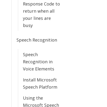
Response Code to
return when all
your lines are
busy
Speech Recognition
Speech
Recognition in
Voice Elements
Install Microsoft
Speech Platform
Using the
Microsoft Speech