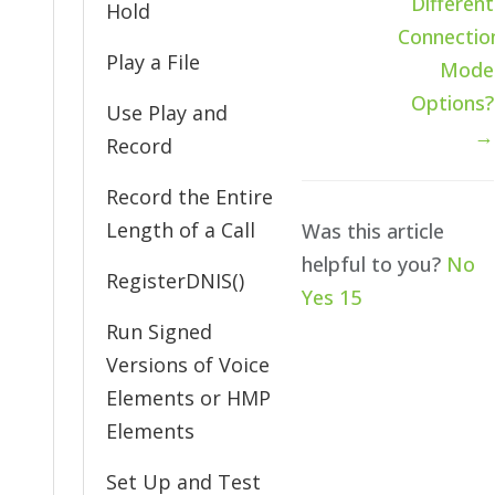
Different
Hold
Connectio
Play a File
Mode
Options?
Use Play and
→
Record
Record the Entire
Length of a Call
Was this article
helpful to you?
No
RegisterDNIS()
Yes
15
Run Signed
Versions of Voice
Elements or HMP
Elements
Set Up and Test