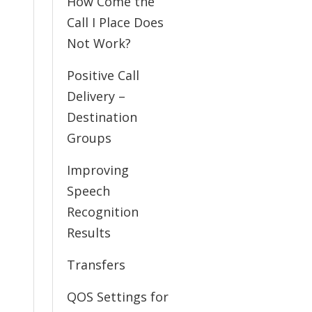
How Come the
Call I Place Does
Not Work?
Positive Call
Delivery –
Destination
Groups
Improving
Speech
Recognition
Results
Transfers
QOS Settings for