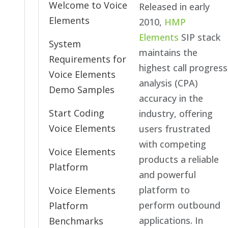
Welcome to Voice
Released in early
Elements
2010,
HMP
Elements
SIP stack
System
maintains the
Requirements for
highest call progress
Voice Elements
analysis (CPA)
Demo Samples
accuracy in the
Start Coding
industry, offering
Voice Elements
users frustrated
with competing
Voice Elements
products a reliable
Platform
and powerful
platform to
Voice Elements
perform outbound
Platform
applications. In
Benchmarks