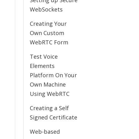
Setting up Secure
WebSockets
Creating Your
Own Custom
WebRTC Form
Test Voice
Elements
Platform On Your
Own Machine
Using WebRTC
Creating a Self
Signed Certificate
Web-based