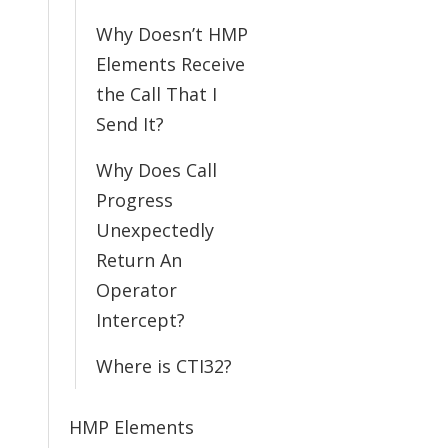
Why Doesn’t HMP
Elements Receive
the Call That I
Send It?
Why Does Call
Progress
Unexpectedly
Return An
Operator
Intercept?
Where is CTI32?
HMP Elements