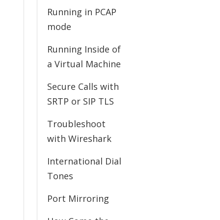
Running in PCAP
mode
Running Inside of
a Virtual Machine
Secure Calls with
SRTP or SIP TLS
Troubleshoot
with Wireshark
International Dial
Tones
Port Mirroring