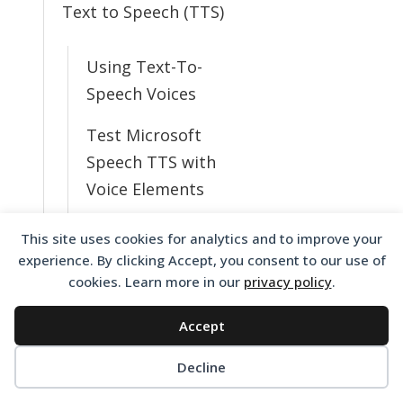
Text to Speech (TTS)
Using Text-To-
Speech Voices
Test Microsoft
Speech TTS with
Voice Elements
Resolving Text to
This site uses cookies for analytics and to improve your
Speech Issues
experience. By clicking Accept, you consent to our use of
cookies. Learn more in our
privacy policy
.
What TTS Voices
Do I Have
Accept
Available?
Decline
Change from