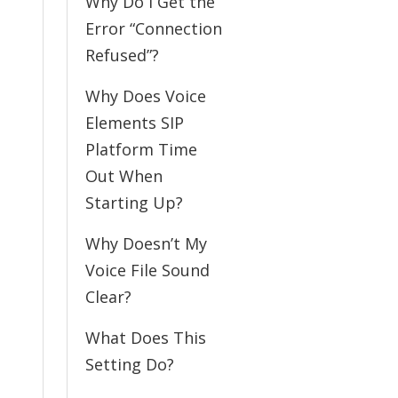
Why Do I Get the
Error “Connection
Refused”?
Why Does Voice
Elements SIP
Platform Time
Out When
Starting Up?
Why Doesn’t My
Voice File Sound
Clear?
What Does This
Setting Do?