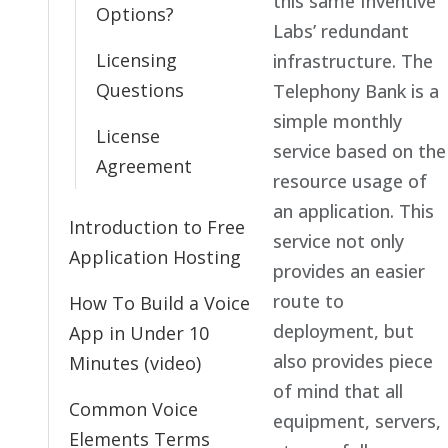
this same Inventive
Options?
Labs’ redundant
Licensing
infrastructure. The
Questions
Telephony Bank is a
simple monthly
License
service based on the
Agreement
resource usage of
an application. This
Introduction to Free
service not only
Application Hosting
provides an easier
route to
How To Build a Voice
deployment, but
App in Under 10
also provides piece
Minutes (video)
of mind that all
Common Voice
equipment, servers,
Elements Terms