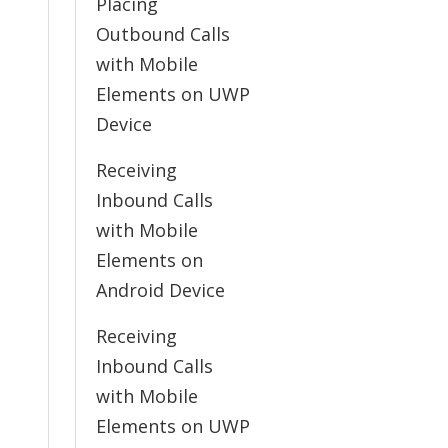
Placing
Outbound Calls
with Mobile
Elements on UWP
Device
Receiving
Inbound Calls
with Mobile
Elements on
Android Device
Receiving
Inbound Calls
with Mobile
Elements on UWP