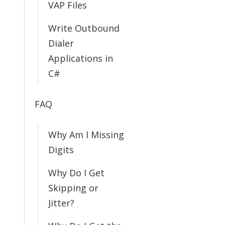
VAP Files
Write Outbound
Dialer
Applications in
C#
FAQ
Why Am I Missing
Digits
Why Do I Get
Skipping or
Jitter?