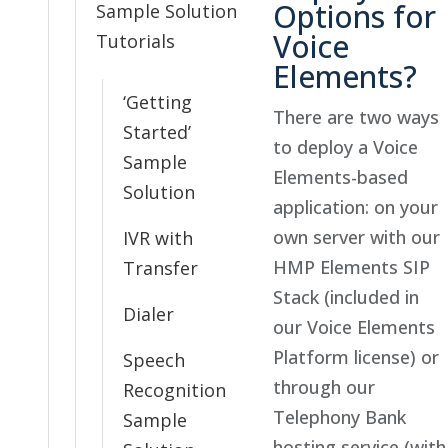
Options for
Sample Solution
Voice
Tutorials
Elements?
‘Getting
There are two ways
Started’
to deploy a Voice
Sample
Elements-based
Solution
application: on your
own server with our
IVR with
HMP Elements SIP
Transfer
Stack (included in
Dialer
our Voice Elements
Platform license) or
Speech
through our
Recognition
Telephony Bank
Sample
hosting service (with