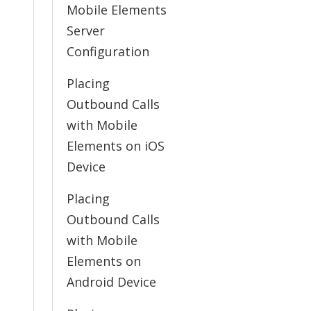
Mobile Elements
Server
Configuration
Placing
Outbound Calls
with Mobile
Elements on iOS
Device
Placing
Outbound Calls
with Mobile
Elements on
Android Device