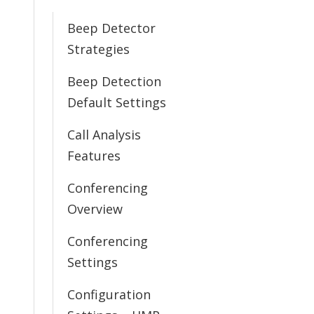
Beep Detector
Strategies
Beep Detection
Default Settings
Call Analysis
Features
Conferencing
Overview
Conferencing
Settings
Configuration