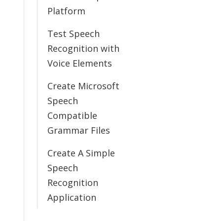
Platform
Test Speech
Recognition with
Voice Elements
Create Microsoft
Speech
Compatible
Grammar Files
Create A Simple
Speech
Recognition
Application