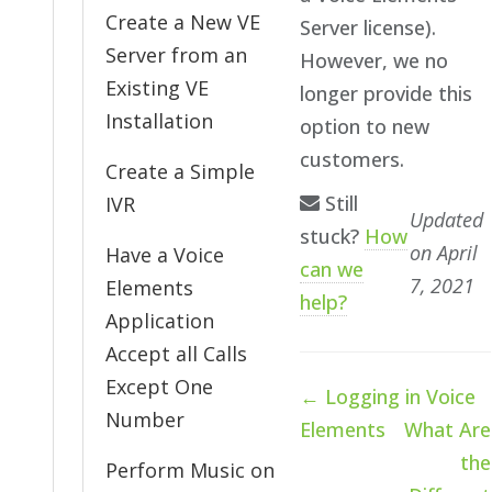
Create a New VE
Server license).
Server from an
However, we no
Existing VE
longer provide this
Installation
option to new
customers.
Create a Simple
Still
IVR
Updated
stuck?
How
on April
Have a Voice
can we
7, 2021
Elements
help?
Application
Accept all Calls
Except One
Doc
← Logging in Voice
navigation
Number
Elements
What Are
the
Perform Music on