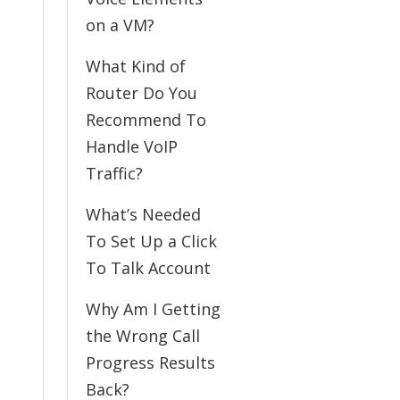
on a VM?
What Kind of
Router Do You
Recommend To
Handle VoIP
Traffic?
What’s Needed
To Set Up a Click
To Talk Account
Why Am I Getting
the Wrong Call
Progress Results
Back?