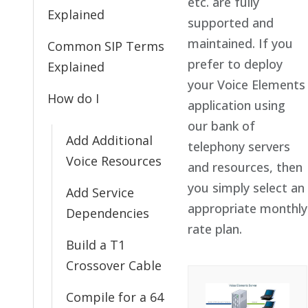
etc. are fully
Explained
supported and
maintained. If you
Common SIP Terms
prefer to deploy
Explained
your Voice Elements
How do I
application using
our bank of
Add Additional
telephony servers
Voice Resources
and resources, then
you simply select an
Add Service
appropriate monthly
Dependencies
rate plan.
Build a T1
Crossover Cable
Compile for a 64