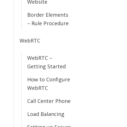
Website
Border Elements
– Rule Procedure
WebRTC
WebRTC –
Getting Started
How to Configure
WebRTC
Call Center Phone
Load Balancing