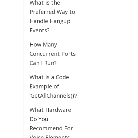
What is the
Preferred Way to
Handle Hangup
Events?
How Many
Concurrent Ports
Can I Run?
What is a Code
Example of
‘GetAllChannels()’?
What Hardware
Do You
Recommend For
Voice Elements