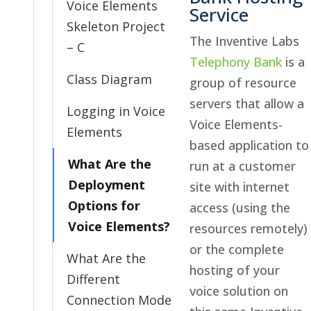
Voice Elements
Service
Skeleton Project
The Inventive Labs
– C
Telephony Bank
is a
Class Diagram
group of resource
servers that allow a
Logging in Voice
Voice Elements-
Elements
based application to
What Are the
run at a customer
Deployment
site with internet
Options for
access (using the
Voice Elements?
resources remotely)
or the complete
What Are the
hosting of your
Different
voice solution on
Connection Mode