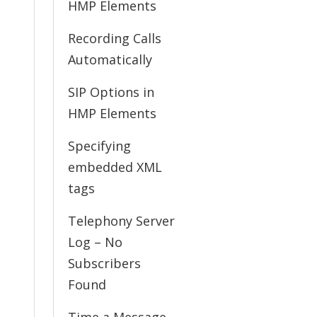
HMP Elements
Recording Calls
Automatically
SIP Options in
HMP Elements
Specifying
embedded XML
tags
Telephony Server
Log – No
Subscribers
Found