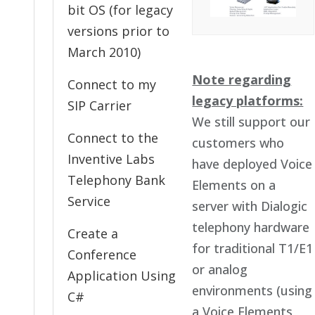
bit OS (for legacy
versions prior to
March 2010)
Note regarding
Connect to my
legacy platforms:
SIP Carrier
We still support our
Connect to the
customers who
Inventive Labs
have deployed Voice
Telephony Bank
Elements on a
Service
server with Dialogic
telephony hardware
Create a
for traditional T1/E1
Conference
or analog
Application Using
environments (using
C#
a Voice Elements