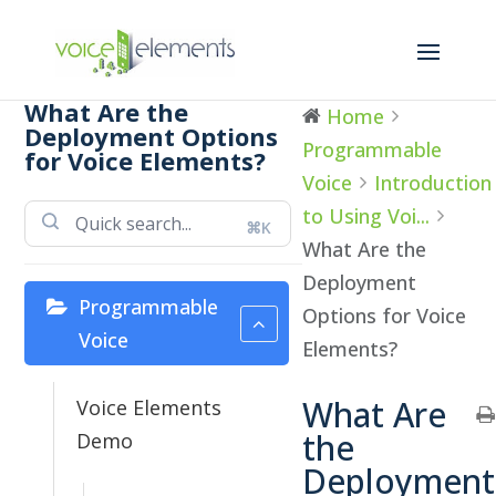
What Are the
Home
Deployment Options
Programmable
for Voice Elements?
Voice
Introduction
to Using Voi...
⌘K
What Are the
Deployment
Programmable
Options for Voice
Voice
Elements?
What Are
Voice Elements
the
Demo
Deployment