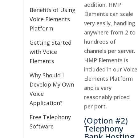
addition, HMP
Benefits of Using
Elements can scale
Voice Elements
very easily, handling
Platform
anywhere from 2 to
hundreds of
Getting Started
channels per server.
with Voice
HMP Elements is
Elements
included in our Voice
Why Should I
Elements Platform
Develop My Own
and is very
Voice
reasonably priced
Application?
per port.
Free Telephony
(Option #2)
Software
Telephony
Bank Hosting