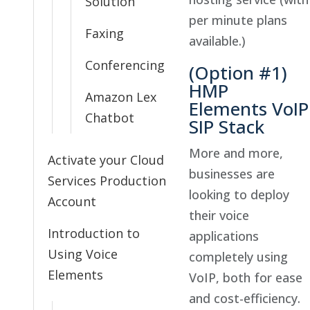
Solution
per minute plans
Faxing
available.)
Conferencing
(Option #1)
HMP
Amazon Lex
Elements VoIP
Chatbot
SIP Stack
More and more,
Activate your Cloud
businesses are
Services Production
looking to deploy
Account
their voice
Introduction to
applications
Using Voice
completely using
Elements
VoIP, both for ease
and cost-efficiency.