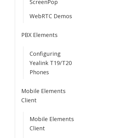
ScreenPop
WebRTC Demos
PBX Elements
Configuring
Yealink T19/T20
Phones
Mobile Elements
Client
Mobile Elements
Client