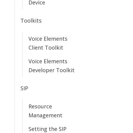
Device
Toolkits
Voice Elements
Client Toolkit
Voice Elements
Developer Toolkit
SIP
Resource
Management
Setting the SIP