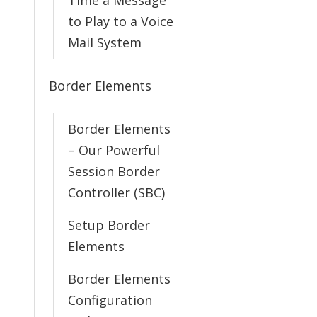
Time a Message
to Play to a Voice
Mail System
Border Elements
Border Elements
– Our Powerful
Session Border
Controller (SBC)
Setup Border
Elements
Border Elements
Configuration