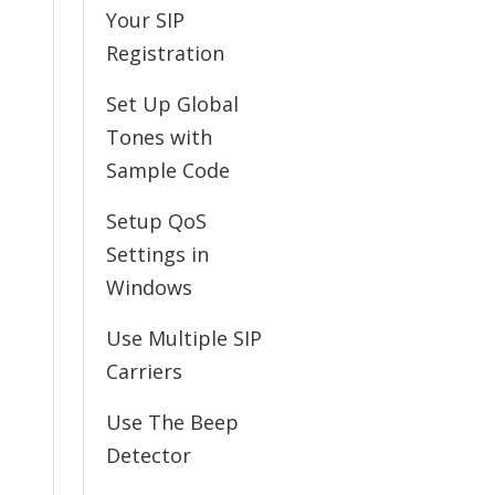
Your SIP
Registration
Set Up Global
Tones with
Sample Code
Setup QoS
Settings in
Windows
Use Multiple SIP
Carriers
Use The Beep
Detector