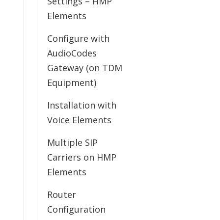
Settings – HMP
Elements
Configure with
AudioCodes
Gateway (on TDM
Equipment)
Installation with
Voice Elements
Multiple SIP
Carriers on HMP
Elements
Router
Configuration