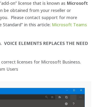
“add-on” license that is known as
Microsoft
an be obtained from your reseller or
or you. Please contact support for more
Standard” in this article:
Microsoft Teams
).
VOICE ELEMENTS REPLACES THE NEED
correct licenses for Microsoft Business.
ium Users