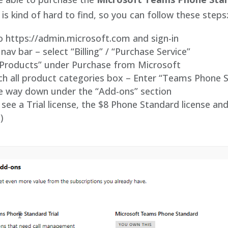
 is kind of hard to find, so you can follow these steps
o https://admin.microsoft.com and sign-in
 nav bar – select “Billing” / “Purchase Service”
w Products” under Purchase from Microsoft
rch all product categories box – Enter “Teams Phone 
the way down under the “Add-ons” section
see a Trial license, the $8 Phone Standard license and
)