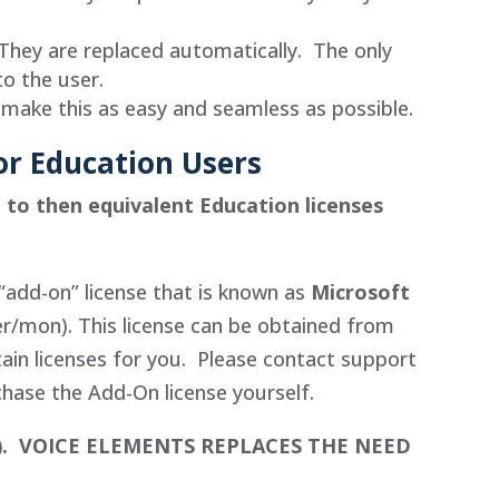
They are replaced automatically. The only
to the user.
 make this as easy and seamless as possible.
/or Education Users
e to then equivalent Education licenses
“add-on” license that is known as
Microsoft
r/mon). This license can be obtained from
tain licenses for you. Please contact support
chase the Add-On license yourself.
).
VOICE ELEMENTS REPLACES THE NEED