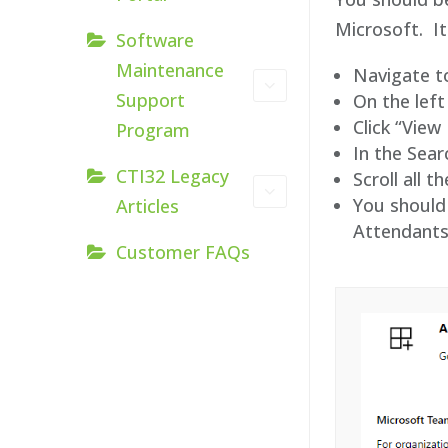
Microsoft. It
Software
Maintenance
Navigate t
Support
On the left
Click “Vie
Program
In the Sea
CTI32 Legacy
Scroll all 
You should 
Articles
Attendants
Customer FAQs