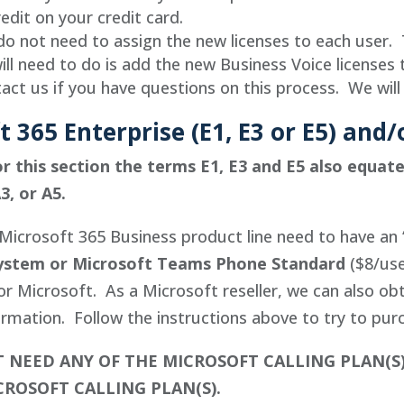
redit on your credit card.
o not need to assign the new licenses to each user. 
ill need to do is add the new Business Voice licenses 
act us if you have questions on this process. We will
t 365 Enterprise (E1, E3 or E5) and
r this section the terms E1, E3 and E5 also equat
3, or A5.
Microsoft 365 Business product line need to have an 
ystem or Microsoft Teams Phone Standard
($8/use
 or Microsoft. As a Microsoft reseller, we can also ob
rmation. Follow the instructions above to try to pur
 NEED ANY OF THE MICROSOFT CALLING PLAN(S
CROSOFT CALLING PLAN(S).