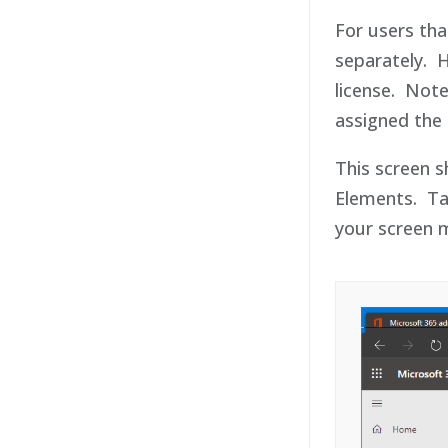
For users tha
separately. 
license. Note
assigned the 
This screen s
Elements. Tak
your screen m