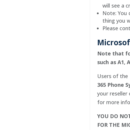
will see a c
Note: You d
thing you w
Please cont
Microsof
Note that fo
such as A1, A
Users of the 
365 Phone S
your reseller
for more info
YOU DO NOT
FOR THE MI