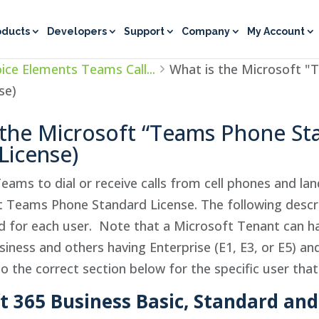
oducts
Developers
Support
Company
My Account
ice Elements Teams Call...
What is the Microsoft "
se)
 the Microsoft “Teams Phone St
License)
Teams to dial or receive calls from cell phones and la
t Teams Phone Standard License. The following descr
ed for each user. Note that a Microsoft Tenant can h
iness and others having Enterprise (E1, E3, or E5) and
to the correct section below for the specific user that
ft 365 Business Basic, Standard a