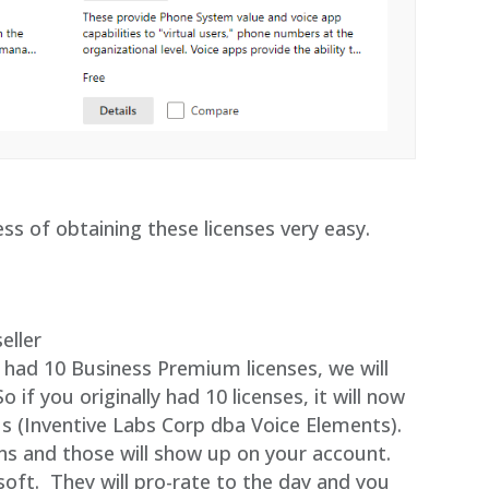
ss of obtaining these licenses very easy.
eller
u had 10 Business Premium licenses, we will
if you originally had 10 licenses, it will now
us (Inventive Labs Corp dba Voice Elements).
ons and those will show up on your account.
soft. They will pro-rate to the day and you