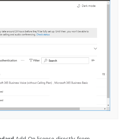
ndard
Add-On license directly from