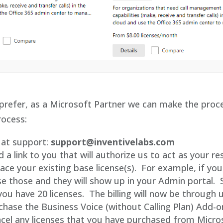
prefer, as a Microsoft Partner we can make the proce
rocess:
 at support:
support@inventivelabs.com
d a link to you that will authorize us to act as your res
lace your existing base license(s). For example, if yo
se those and they will show up in your Admin portal. So 
ou have 20 licenses. The billing will now be through 
chase the Business Voice (without Calling Plan) Add-
ncel any licenses that you have purchased from Micro