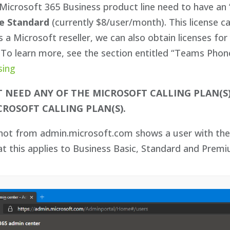
Microsoft 365 Business product line need to have an 
e Standard
(currently $8/user/month). This license c
 a Microsoft reseller, we can also obtain licenses f
To learn more, see the section entitled “Teams Phone 
sing
 NEED ANY OF THE MICROSOFT CALLING PLAN(S
CROSOFT CALLING PLAN(S).
shot from admin.microsoft.com shows a user with the 
at this applies to Business Basic, Standard and Prem