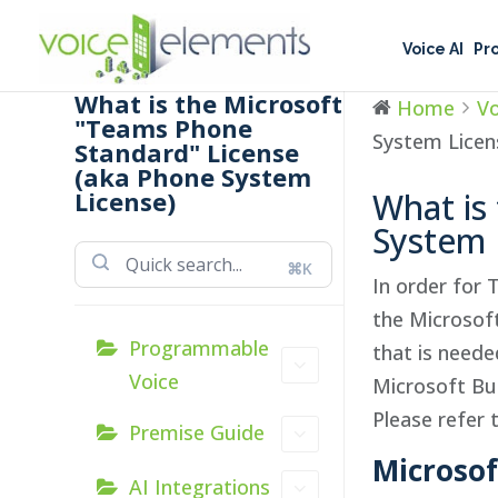
Voice AI
Pr
What is the Microsoft
Home
Vo
"Teams Phone
System Licen
Standard" License
(aka Phone System
License)
What is
System 
⌘K
In order for 
the Microsof
Programmable
that is need
Voice
Microsoft Bus
Please refer 
Premise Guide
Mic
roso
AI Integrations