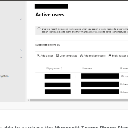
e able to purchase the
Microsoft Teams Phone Sta