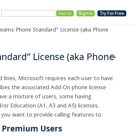
Search
Sign In
Try For Free
for:
Teams Phone Standard" License (aka Phone
andard” License (aka Phone
nd lines, Microsoft requires each user to have
ibes the associated Add-On phone license
ave a mixture of users, some having
/or Education (A1, A3 and A5) licenses.
 you want to provide calling features to.
nd Premium Users