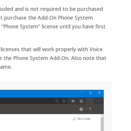
ncluded and is not required to be purchased
must purchase the Add-On Phone System
“Phone System” license until you have first
icenses that will work properly with Voice
ire the Phone System Add-On. Also note that
same.