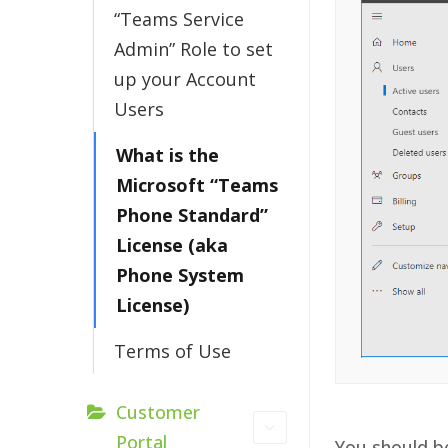
“Teams Service
Admin” Role to set
up your Account
Users
What is the
Microsoft “Teams
Phone Standard”
License (aka
Phone System
License)
Terms of Use
Customer
Portal
You should b