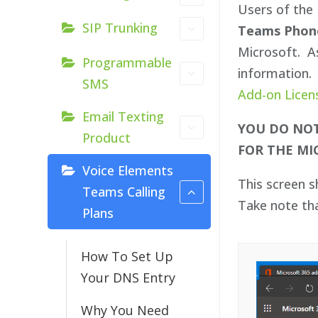
Users of the 
SIP Trunking
Teams Phon
Microsoft. As
Programmable
information. 
SMS
Add-on Licen
Email Texting
YOU DO NOT
Product
FOR THE MI
Voice Elements
This screen 
Teams Calling
Take note th
Plans
How To Set Up
Your DNS Entry
Why You Need