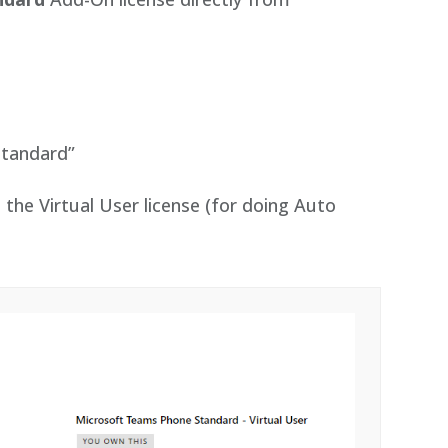
:
Standard”
 the Virtual User license (for doing Auto