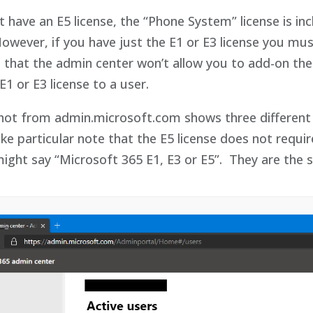
t have an E5 license, the “Phone System” license is i
However, if you have just the E1 or E3 license you 
 that the admin center won’t allow you to add-on the 
E1 or E3 license to a user.
hot from admin.microsoft.com shows three different l
e particular note that the E5 license does not requ
ight say “Microsoft 365 E1, E3 or E5”. They are the 