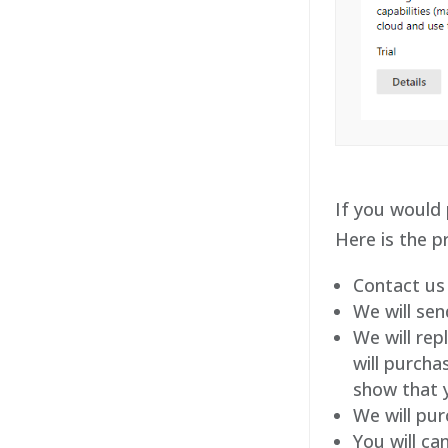
If you would 
Here is the p
Contact us
We will sen
We will rep
will purcha
show that y
We will pur
You will ca