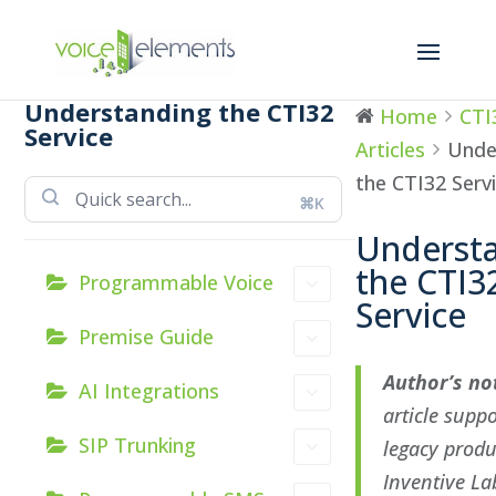
Understanding the CTI32
Home
CTI
Service
Articles
Unde
the CTI32 Serv
⌘K
Underst
the CTI3
Programmable Voice
Service
Premise Guide
Author’s no
AI Integrations
article supp
SIP Trunking
legacy produ
Inventive Lab