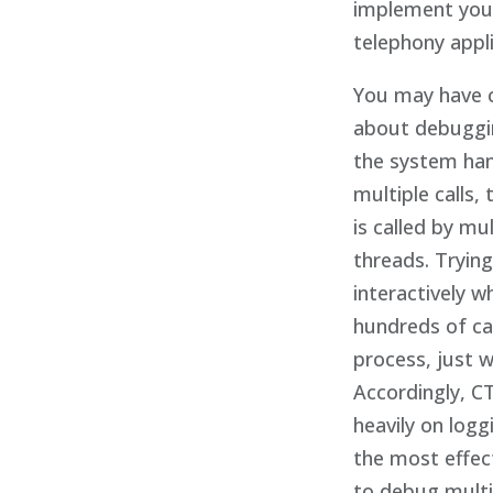
implement you
telephony appli
You may have 
about debuggin
the system ha
multiple calls,
is called by mul
threads. Tryin
interactively w
hundreds of cal
process, just 
Accordingly, CT
heavily on loggi
the most effec
to debug mult