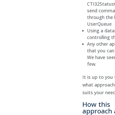
CTI32StatusC
send comma
through the b
UserQueue
Using a data
controlling 
Any other a
that you can
We have seen
few.
It is up to you
what approach
suits your need
How this
approach 