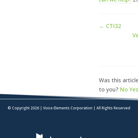
Doc
← CTI32
navigation
Ve
Was this articl
to you?
No
Ye
© Copyright 2026 | Voice Elements Corporation | All Rights Reserved