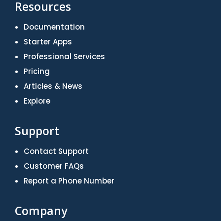
Resources
Documentation
Starter Apps
Professional Services
Pricing
Articles & News
Explore
Support
Contact Support
Customer FAQs
Report a Phone Number
Company