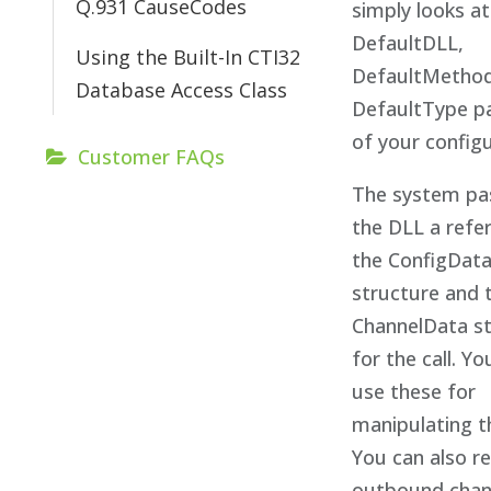
Q.931 CauseCodes
simply looks at
DefaultDLL,
Using the Built-In CTI32
DefaultMethod
Database Access Class
DefaultType p
of your configu
Customer FAQs
The system pa
the DLL a refe
the ConfigDat
structure and 
ChannelData s
for the call. Y
use these for
manipulating th
You can also r
outbound chann