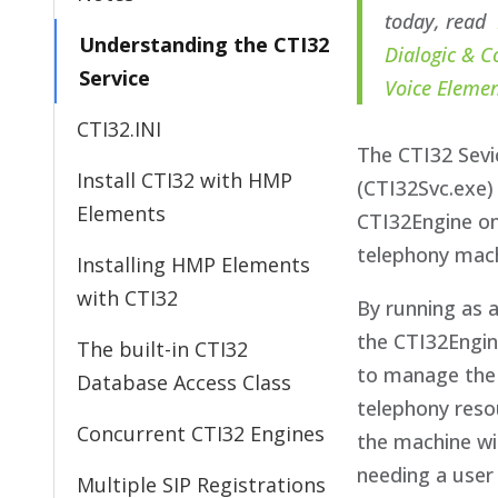
today, read
Understanding the CTI32
Dialogic & C
Service
Voice Eleme
CTI32.INI
The CTI32 Sevi
Install CTI32 with HMP
(CTI32Svc.exe)
Elements
CTI32Engine o
telephony mach
Installing HMP Elements
with CTI32
By running as a
the CTI32Engin
The built-in CTI32
to manage the
Database Access Class
telephony reso
Concurrent CTI32 Engines
the machine w
needing a user
Multiple SIP Registrations