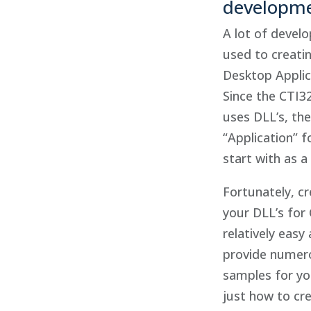
developm
A lot of develo
used to creati
Desktop Applic
Since the CTI3
uses DLL’s, the
“Application” f
start with as a 
Fortunately, cr
your DLL’s for 
relatively easy
provide numer
samples for yo
just how to cr