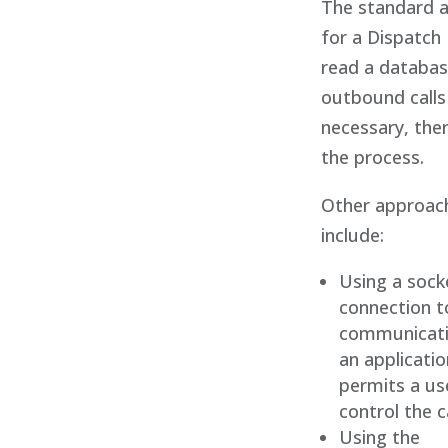
The standard 
for a Dispatch 
read a databas
outbound calls
necessary, the
the process.
Other approac
include:
Using a sock
connection t
communicati
an applicatio
permits a us
control the c
Using the