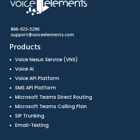
866-923-5290
support@voiceelements.com
Products
Voice Nexus Service (VNS)
Voice AI
Voice API Platform
SMS API Platform
Microsoft Teams Direct Routing
Microsoft Teams Calling Plan
SIP Trunking
Email-Texting