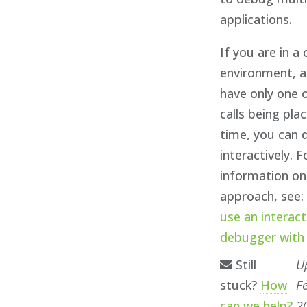
applications.
If you are in a
environment, 
have only one 
calls being pla
time, you can
interactively. 
information on
approach, see
use an interact
debugger with
Still
U
stuck?
How
F
can we help?
2