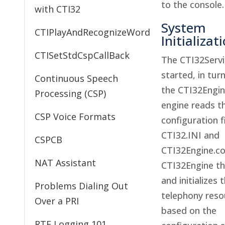
to the console.
with CTI32
System
CTIPlayAndRecognizeWord
Initializat
CTISetStdCspCallBack
The CTI32Serv
started, in tur
Continuous Speech
the CTI32Engin
Processing (CSP)
engine reads t
CSP Voice Formats
configuration f
CTI32.INI and
CSPCB
CTI32Engine.co
NAT Assistant
CTI32Engine t
and initializes 
Problems Dialing Out
telephony reso
Over a PRI
based on the
RTF Logging 101