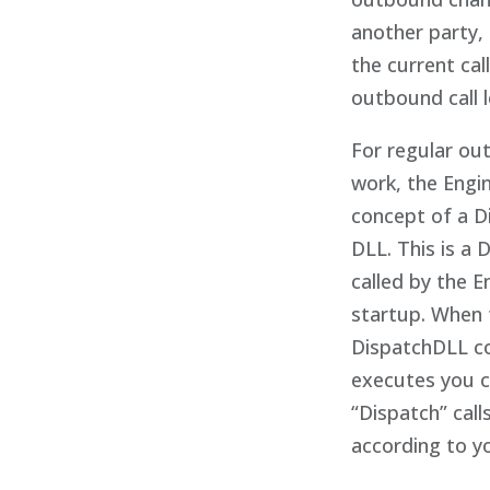
another party,
the current cal
outbound call l
For regular o
work, the Engi
concept of a D
DLL. This is a 
called by the E
startup. When 
DispatchDLL c
executes you 
“Dispatch” call
according to y