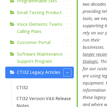
Programmable SMS
two decades
providing t
Email Texting Product
tools, we ne
Voice Elements Teams
supporting 
Calling Plans
rely on our 
run their
Customer Portal
businesses
Software Maintenance
longer rec
Support Program
Dialogic
. Thi
for our cus
CTI32 Legacy Articles
are using le
equipment. 
CTI32
information
these legacy
CTI32 Version V4.6 Release
and where w
Notes