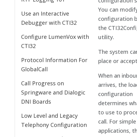
configuration s
You can modif
Use an Interactive
configuration 
Debugger with CTI32
the CTI32Confi
Configure LumenVox with
utility.
CTI32
The system ca
Protocol Information For
place or accept 
GlobalCall
When an inboun
Call Progress on
arrives, the lo
Springware and Dialogic
configuration
DNI Boards
determines wh
to use to proc
Low Level and Legacy
call. For simple
Telephony Configuration
applications, 