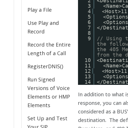
2
<Destinat
3
<Name>C
Play a File
4
<Host>11
5
<Option
6
<Option
Use Play and
7
</Destina
Record
8
9
// Using 
the follo
Record the Entire
the 405 M
Length of a Call
from the 
10
<Destinat
11
<Name>C
RegisterDNIS()
12
<Host>11
13
<Option
Run Signed
14
</Destina
Versions of Voice
In addition to what 
Elements or HMP
response, you can al
Elements
considered as a BUSY
Set Up and Test
destination. The def
Your SIP