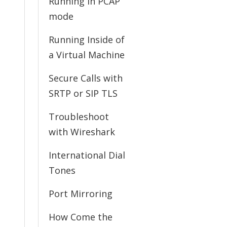
Running in PCAP
mode
Running Inside of
a Virtual Machine
Secure Calls with
SRTP or SIP TLS
Troubleshoot
with Wireshark
International Dial
Tones
Port Mirroring
How Come the