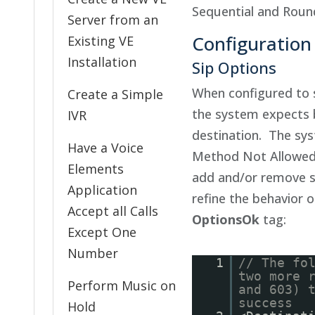
Sequential and Rou
Server from an
Configuration
Existing VE
Installation
Sip Options
When configured to
Create a Simple
the system expects 
IVR
destination. The sys
Have a Voice
Method Not Allowed 
Elements
add and/or remove sp
Application
refine the behavior 
Accept all Calls
OptionsOk
tag:
Except One
Number
1
// The fo
two more 
Perform Music on
and 603) 
success
Hold