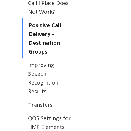
Call I Place Does
Not Work?
Positive Call
Delivery –
Destination
Groups
Improving
Speech
Recognition
Results
Transfers
QOS Settings for
HMP Elements