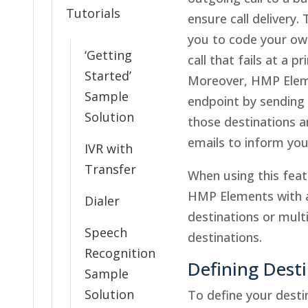
Tutorials
ensure call delivery.
you to code your ow
‘Getting
call that fails at a p
Started’
Moreover, HMP Eleme
Sample
endpoint by sendin
Solution
those destinations a
emails to inform you 
IVR with
Transfer
When using this feat
HMP Elements with a
Dialer
destinations or mul
Speech
destinations.
Recognition
Defining Dest
Sample
Solution
To define your desti