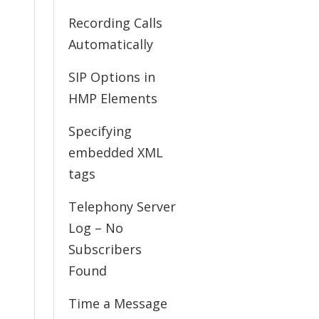
Recording Calls
Automatically
SIP Options in
HMP Elements
Specifying
embedded XML
tags
Telephony Server
Log – No
Subscribers
Found
Time a Message