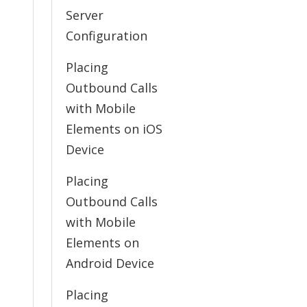
Server
Configuration
Placing
Outbound Calls
with Mobile
Elements on iOS
Device
Placing
Outbound Calls
with Mobile
Elements on
Android Device
Placing