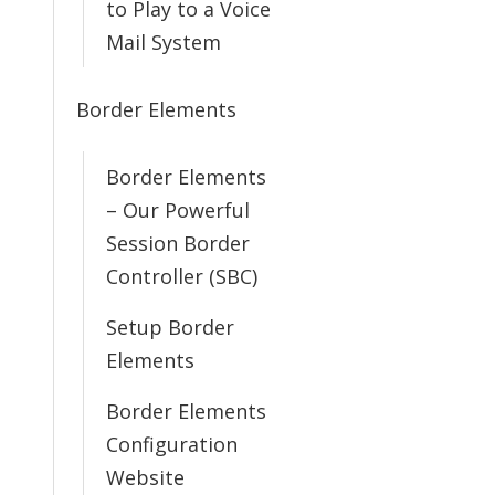
to Play to a Voice
Mail System
Border Elements
Border Elements
– Our Powerful
Session Border
Controller (SBC)
Setup Border
Elements
Border Elements
Configuration
Website