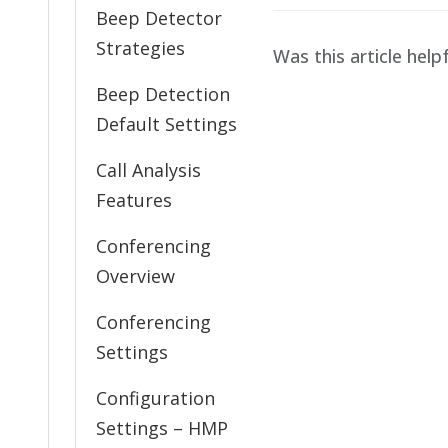
Beep Detector
Strategies
Was this article help
Beep Detection
Default Settings
Call Analysis
Features
Conferencing
Overview
Conferencing
Settings
Configuration
Settings – HMP