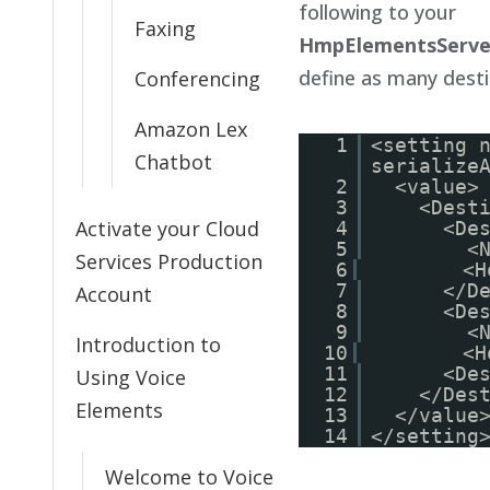
following to your
Faxing
HmpElementsServer
define as many desti
Conferencing
Amazon Lex
1
<setting 
Chatbot
serialize
2
<value>
3
<Dest
Activate your Cloud
4
<De
5
<
Services Production
6
<H
7
</D
Account
8
<De
9
<
Introduction to
10
<H
11
<De
Using Voice
12
</Des
Elements
13
</value
14
</setting
Welcome to Voice