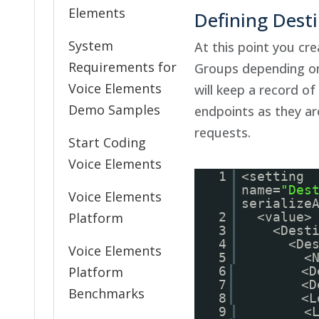
Elements
Defining Dest
System
At this point you cr
Requirements for
Groups depending on
Voice Elements
will keep a record of
Demo Samples
endpoints as they a
requests.
Start Coding
Voice Elements
1
<setting
name=
"Des
Voice Elements
serialize
Platform
2
<value>
3
<Dest
4
<De
Voice Elements
5
<
Platform
6
<D
7
<D
Benchmarks
8
<L
9
<