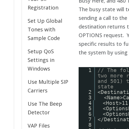
Busy Here, and 480 
Registration
The busy state will 
sending a call to the
Set Up Global
destination returns 
Tones with
OPTIONS request. Y
Sample Code
specific results to f
Setup QoS
the system by using
Settings in
Windows
1
// The fo
two more 
and 501) 
Use Multiple SIP
state
Carriers
2
<Destinat
3
<Name>C
4
<Host>11
Use The Beep
5
<Options
Detector
6
<Options
7
</Destina
8
VAP Files