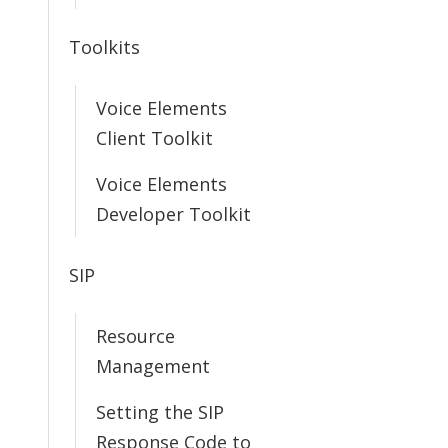
Toolkits
Voice Elements
Client Toolkit
Voice Elements
Developer Toolkit
SIP
Resource
Management
Setting the SIP
Response Code to