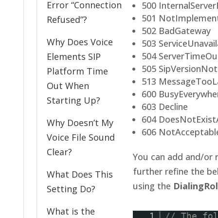
Error “Connection
500 InternalServer
501 NotImplemen
Refused”?
502 BadGateway
Why Does Voice
503 ServiceUnavail
504 ServerTimeOu
Elements SIP
505 SipVersionNo
Platform Time
513 MessageTooL
Out When
600 BusyEverywhe
Starting Up?
603 Decline
604 DoesNotExis
Why Doesn’t My
606 NotAcceptabl
Voice File Sound
Clear?
You can add and/or r
further refine the b
What Does This
using the
DialingRo
Setting Do?
What is the
1
// The fo