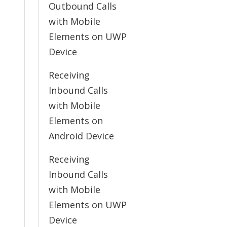
Outbound Calls
with Mobile
Elements on UWP
Device
Receiving
Inbound Calls
with Mobile
Elements on
Android Device
Receiving
Inbound Calls
with Mobile
Elements on UWP
Device