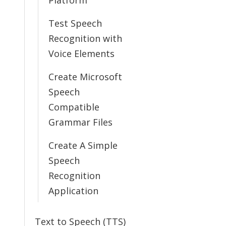
Platform
Test Speech
Recognition with
Voice Elements
Create Microsoft
Speech
Compatible
Grammar Files
Create A Simple
Speech
Recognition
Application
Text to Speech (TTS)