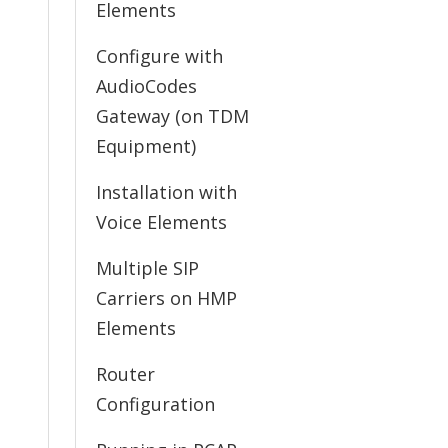
Elements
Configure with
AudioCodes
Gateway (on TDM
Equipment)
Installation with
Voice Elements
Multiple SIP
Carriers on HMP
Elements
Router
Configuration