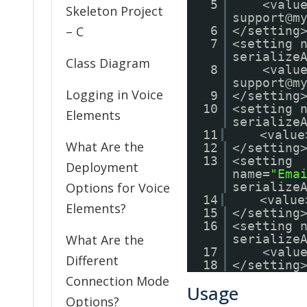
5
<valu
Skeleton Project
support@m
– C
6
</setting
7
<setting 
serialize
Class Diagram
8
<valu
support@m
Logging in Voice
9
</setting
10
<setting 
Elements
serialize
11
<value
What Are the
12
</setting
13
<setting
Deployment
name=
"Ema
Options for Voice
serialize
14
<value
Elements?
15
</setting
16
<setting 
What Are the
serialize
17
<valu
Different
18
</setting
Connection Mode
Usage
Options?