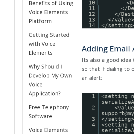
Benefits of Using
10
<D
11
</D
Voice Elements
12
</Des
13
</value
Platform
14
</settin
Getting Started
with Voice
Adding Email A
Elements
Its also a good idea 
Why Should I
so that if dialing to
Develop My Own
an alert:
Voice
Application?
1
<setting 
serialize
Free Telephony
2
<valu
support@m
Software
3
</setting
4
<setting 
Voice Elements
serialize