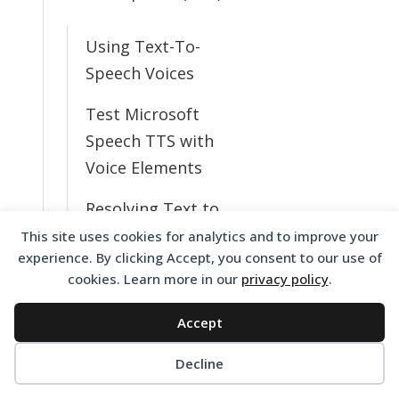
Using Text-To-
Speech Voices
Test Microsoft
Speech TTS with
Voice Elements
Resolving Text to
Speech Issues
This site uses cookies for analytics and to improve your
experience. By clicking Accept, you consent to our use of
What TTS Voices
cookies. Learn more in our
privacy policy
.
Do I Have
Accept
Available?
Decline
Change from
English to