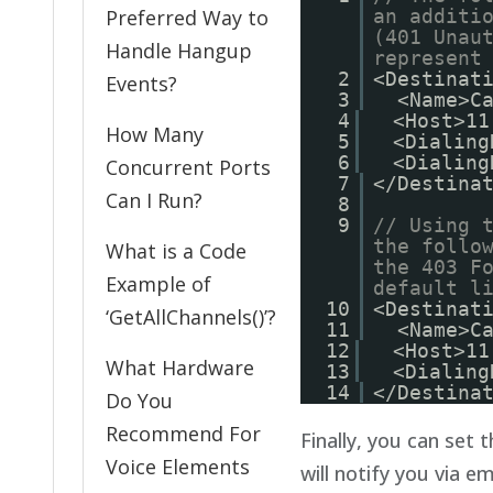
Preferred Way to
an additi
(401 Unau
Handle Hangup
represent
2
<Destinat
Events?
3
<Name>C
4
<Host>11
How Many
5
<Dialing
6
<Dialing
Concurrent Ports
7
</Destina
Can I Run?
8
9
// Using 
the follo
What is a Code
the 403 F
Example of
default l
10
<Destinat
‘GetAllChannels()’?
11
<Name>C
12
<Host>11
What Hardware
13
<Dialing
14
</Destina
Do You
Recommend For
Finally, you can set
Voice Elements
will notify you via e