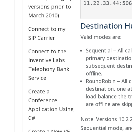
11.22.33.44:506
versions prior to
March 2010)
Destination 
Connect to my
Valid modes are:
SIP Carrier
Sequential – All ca
Connect to the
primary destination
Inventive Labs
subsequent destin
Telephony Bank
offline.
Service
RoundRobin – All c
destination, one a
Create a
load balance the t
Conference
are offline are ski
Application Using
C#
Note: Versions 10.2.
Sequential mode, an
Create a New VE