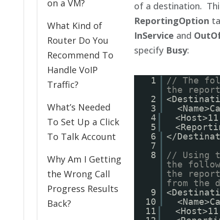
on a VM?
of a destination. Thi
ReportingOption
ta
What Kind of
InService
and
OutOf
Router Do You
specify
Busy
:
Recommend To
Handle VoIP
1
// The fo
Traffic?
the repor
2
<Destinat
What’s Needed
3
<Name>C
4
<Host>11
To Set Up a Click
5
<Reporti
To Talk Account
6
</Destina
7
8
// Using 
Why Am I Getting
the follo
the Wrong Call
the repor
from the 
Progress Results
9
<Destinat
10
<Name>C
Back?
11
<Host>11