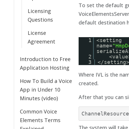
To set the default g
Licensing
VoiceElementsServer.
Questions
default destination 
License
1
<setting
Agreement
name=
"HmpD
serializeA
2
<value
Introduction to Free
3
</setting
Application Hosting
Where IVL is the na
How To Build a Voice
created.
App in Under 10
After that you can si
Minutes (video)
Common Voice
Elements Terms
The system will take 
Explained