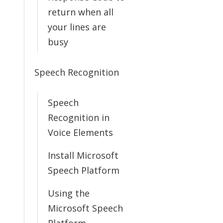
return when all
your lines are
busy
Speech Recognition
Speech
Recognition in
Voice Elements
Install Microsoft
Speech Platform
Using the
Microsoft Speech