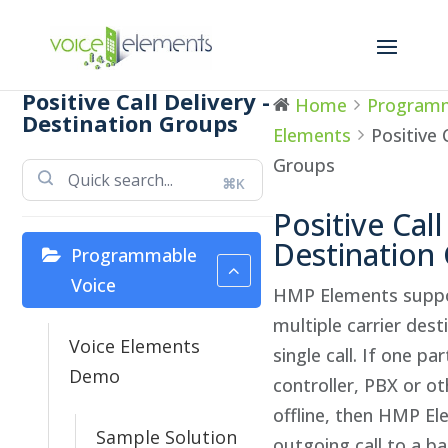
Positive Call Delivery -
Home
Programm
Destination Groups
Elements
Positive 
Groups
⌘K
Positive Call
Destination
Programmable
Voice
HMP Elements suppo
multiple carrier dest
Voice Elements
single call. If one pa
Demo
controller, PBX or ot
offline, then HMP Ele
Sample Solution
outgoing call to a ba