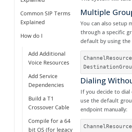
Multiple Grou
Common SIP Terms
Explained
You can also setup m
through a specific g
How do I
default by using the 
Add Additional
ChannelResource
Voice Resources
Add Service
Dialing Witho
Dependencies
If you decide to dia
Build a T1
use the default group
Crossover Cable
endpoint manually:
Compile for a 64
ChannelResource
bit OS (for legacy