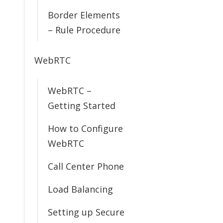
Border Elements
– Rule Procedure
WebRTC
WebRTC –
Getting Started
How to Configure
WebRTC
Call Center Phone
Load Balancing
Setting up Secure