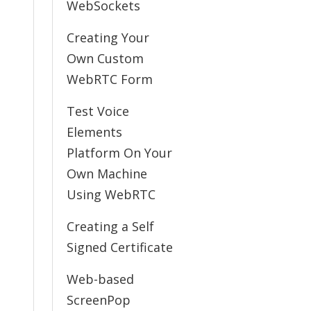
WebSockets
Creating Your
Own Custom
WebRTC Form
Test Voice
Elements
Platform On Your
Own Machine
Using WebRTC
Creating a Self
Signed Certificate
Web-based
ScreenPop