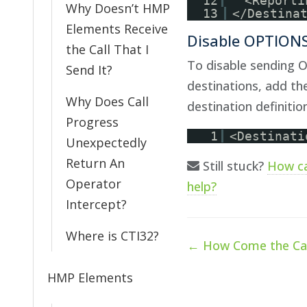
12
<Reporti
Why Doesn’t HMP
13
</Destina
Elements Receive
Disable OPTIONS
the Call That I
To disable sending 
Send It?
destinations, add th
Why Does Call
destination definition
Progress
1
<Destinati
Unexpectedly
Return An
Still stuck?
How c
Operator
help?
Intercept?
Where is CTI32?
Doc
← How Come the Cal
navigation
HMP Elements