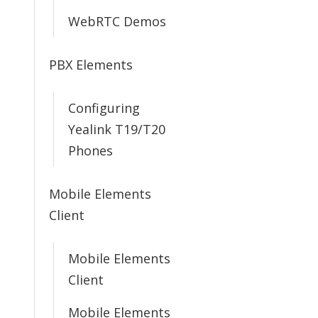
WebRTC Demos
PBX Elements
Configuring
Yealink T19/T20
Phones
Mobile Elements
Client
Mobile Elements
Client
Mobile Elements